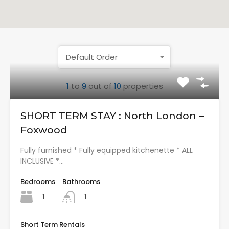
Default Order
1
to
9
out of
10
properties
SHORT TERM STAY : North London –
Foxwood
Fully furnished * Fully equipped kitchenette * ALL
INCLUSIVE *…
Bedrooms
Bathrooms
1
1
Short Term Rentals