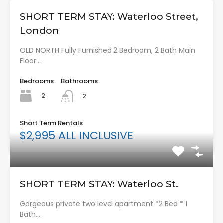
SHORT TERM STAY: Waterloo Street,
London
OLD NORTH Fully Furnished 2 Bedroom, 2 Bath Main
Floor…
Bedrooms
Bathrooms
2
2
Short Term Rentals
$2,995 ALL INCLUSIVE
SHORT TERM STAY: Waterloo St.
Gorgeous private two level apartment *2 Bed * 1
Bath.…