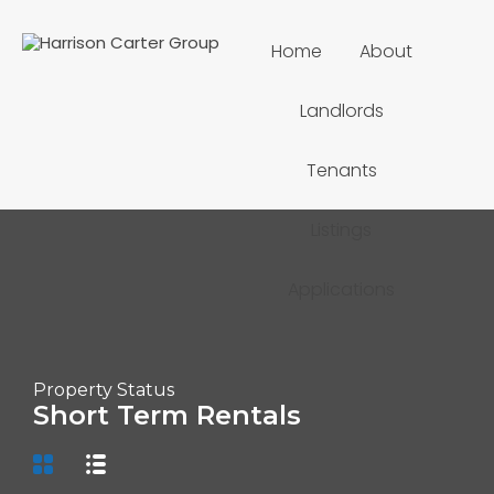
Home
About
Landlords
Tenants
Listings
Applications
Property Status
Short Term Rentals