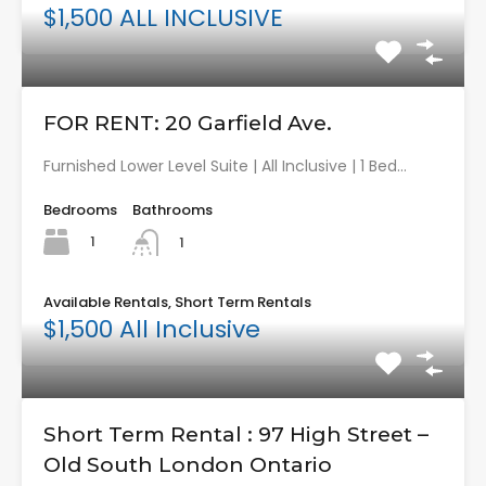
$1,500 ALL INCLUSIVE
FOR RENT: 20 Garfield Ave.
Furnished Lower Level Suite | All Inclusive | 1 Bed…
Bedrooms
Bathrooms
1
1
Available Rentals, Short Term Rentals
$1,500 All Inclusive
Short Term Rental : 97 High Street –
Old South London Ontario