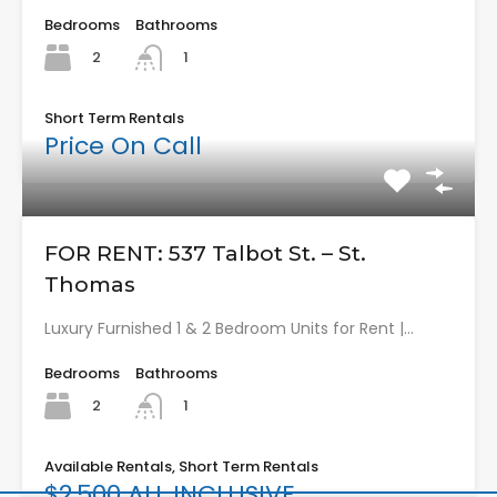
Bedrooms
Bathrooms
2
1
Short Term Rentals
Price On Call
FOR RENT: 537 Talbot St. – St.
Thomas
Luxury Furnished 1 & 2 Bedroom Units for Rent |…
Bedrooms
Bathrooms
2
1
Available Rentals, Short Term Rentals
$2,500 ALL INCLUSIVE