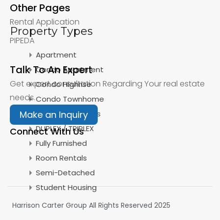
Other Pages
Rental Application
Property Types
PIPEDA
Apartment
Talk To An Expert
Condo Apartment
Get expert consultation Regarding Your real estate
Condo Highrise
needs.
Condo Townhome
Detached Homes
Make an Inquiry
DUPLEX / TRIPLEX
Connect With Us
Fully Furnished
Room Rentals
Semi-Detached
Student Housing
Harrison Carter Group All Rights Reserved 2025