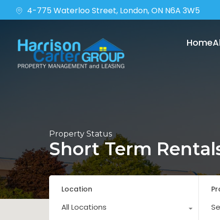
4-775 Waterloo Street, London, ON N6A 3W5
Home
A
Property Status
Short Term Rental
Location
Pr
All Locations
Se