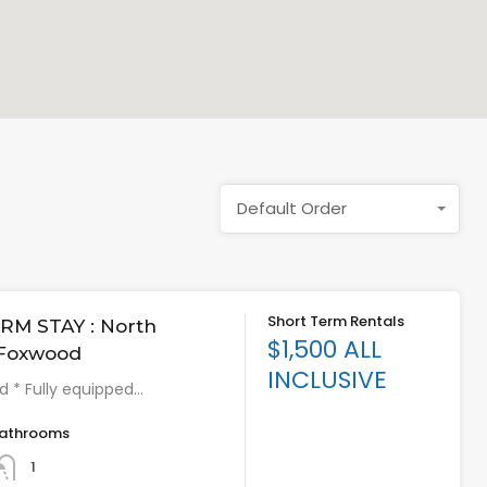
Default Order
Short Term Rentals
RM STAY : North
$1,500 ALL
 Foxwood
INCLUSIVE
ed * Fully equipped…
athrooms
1