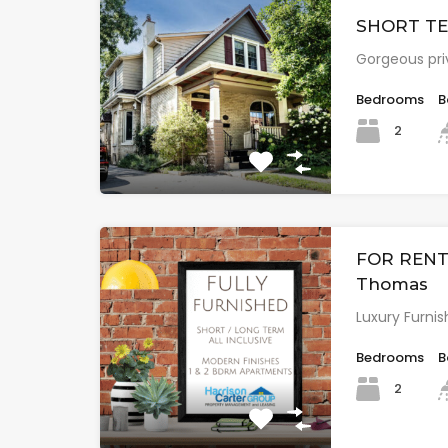
SHORT TER
Gorgeous pri
Bedrooms
B
2
FOR RENT: 
Thomas
Luxury Furnis
Bedrooms
B
2