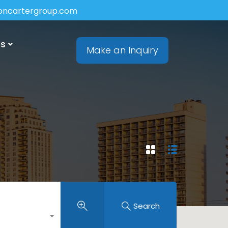
soncartergroup.com
ns
Make an Inquiry
Search