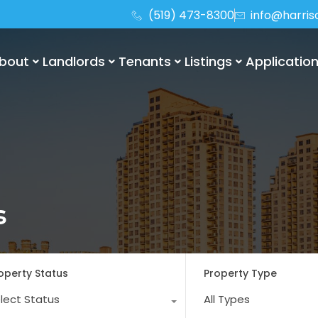
(519) 473-8300
info@harri
bout
Landlords
Tenants
Listings
Applicatio
s
operty Status
Property Type
lect Status
All Types