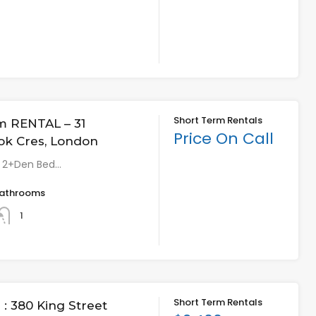
Short Term Rentals
m RENTAL – 31
Price On Call
ok Cres, London
* 2+Den Bed…
athrooms
1
Short Term Rentals
: 380 King Street