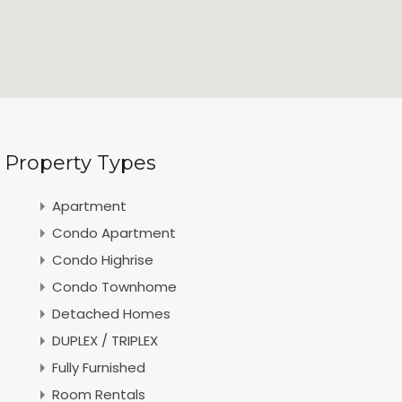
Property Types
Apartment
Condo Apartment
Condo Highrise
Condo Townhome
Detached Homes
DUPLEX / TRIPLEX
Fully Furnished
Room Rentals