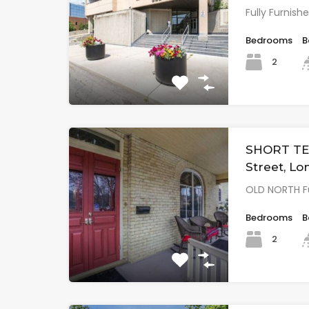
Fully Furni
Bedrooms
B
2
SHORT TE
Street, L
OLD NORTH Fu
Bedrooms
B
2