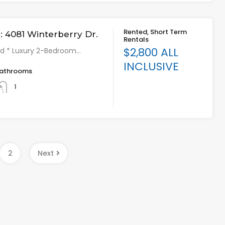
Rented, Short Term
 4081 Winterberry Dr.
Rentals
$2,800 ALL
hed * Luxury 2-Bedroom…
INCLUSIVE
athrooms
1
2
Next