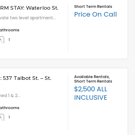
Short Term Rentals
M STAY: Waterloo St.
Price On Call
vate two level apartment…
athrooms
1
Available Rentals,
537 Talbot St. – St.
Short Term Rentals
$2,500 ALL
hed 1 & 2…
INCLUSIVE
athrooms
1