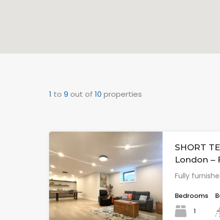
1
to
9
out of
10
properties
SHORT TE
London –
Fully furnish
Bedrooms
B
1