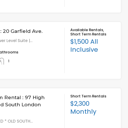
Available Rentals,
 20 Garfield Ave.
Short Term Rentals
$1,500 All
er Level Suite |…
Inclusive
athrooms
1
Short Term Rentals
m Rental : 97 High
$2,300
Old South London
Monthly
HED * OLD SOUTH…