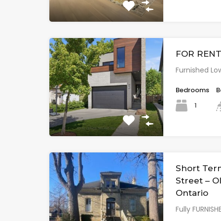
FOR RENT:
Furnished Low
Bedrooms
B
1
Short Ter
Street – 
Ontario
Fully FURNIS