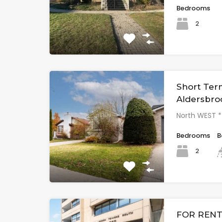
Bedrooms
2
Short Ter
Aldersbro
North WEST 
Bedrooms
B
2
FOR RENT 