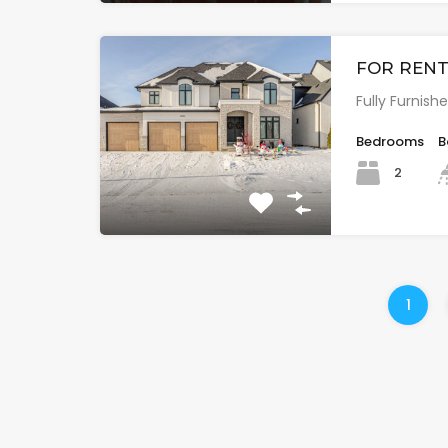
FOR RENT:
Fully Furnis
Bedrooms
B
2
1