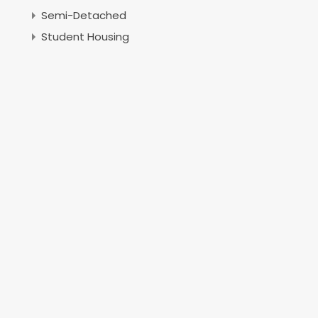
Semi-Detached
Student Housing