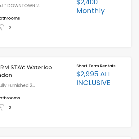
$2,400
shed * DOWNTOWN 2…
Monthly
athrooms
2
Short Term Rentals
RM STAY: Waterloo
$2,995 ALL
ondon
INCLUSIVE
lly Furnished 2…
athrooms
2