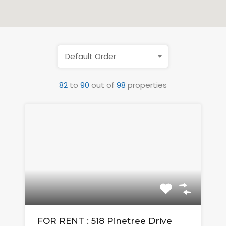
Default Order
82
to
90
out of
98
properties
FOR RENT : 518 Pinetree Drive