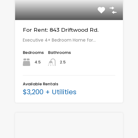
For Rent: 843 Driftwood Rd.
Executive 4+ Bedroom Home for…
Bedrooms
Bathrooms
4.5
2.5
Available Rentals
$3,200 + Utilities