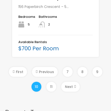
156 Paperbirch Crescent – 5…
Bedrooms
Bathrooms
5
2
Available Rentals
$700 Per Room
First
Previous
7
8
9
10
11
Next