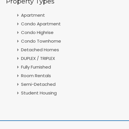
Property Types
Apartment
Condo Apartment
Condo Highrise
Condo Townhome
Detached Homes
DUPLEX / TRIPLEX
Fully Furnished
Room Rentals
Semi-Detached
Student Housing