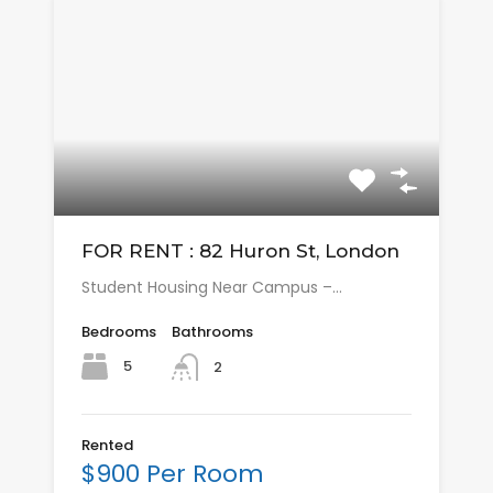
FOR RENT : 82 Huron St, London
Student Housing Near Campus –…
Bedrooms
Bathrooms
5
2
Rented
$900 Per Room