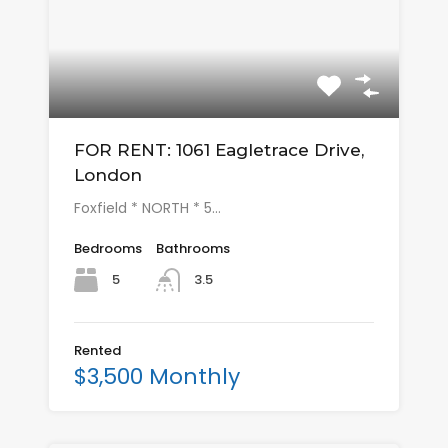
FOR RENT: 1061 Eagletrace Drive,
London
Foxfield * NORTH * 5…
Bedrooms
Bathrooms
5
3.5
Rented
$3,500 Monthly