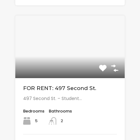
FOR RENT: 497 Second St.
497 Second St. – Student…
Bedrooms
Bathrooms
5
2