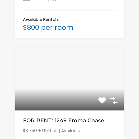
Available Rentals
$800 per room
FOR RENT: 1249 Emma Chase
$3,750 + Utilities | Available…