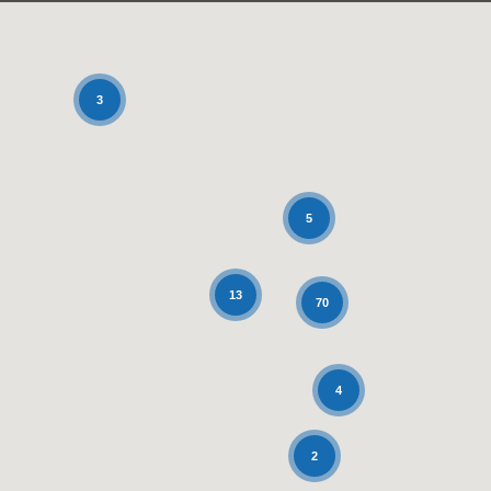
3
5
13
70
4
2