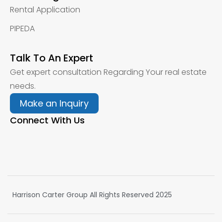
Rental Application
PIPEDA
Talk To An Expert
Get expert consultation Regarding Your real estate
needs.
Make an Inquiry
Connect With Us
Harrison Carter Group All Rights Reserved 2025