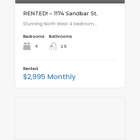
RENTED! – 1174 Sandbar St.
Stunning North West 4 bedroom…
Bedrooms
Bathrooms
4
2.5
Rented
$2,995 Monthly