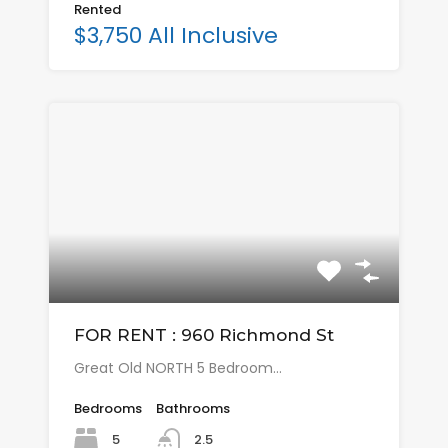
Rented
$3,750 All Inclusive
FOR RENT : 960 Richmond St
Great Old NORTH 5 Bedroom…
Bedrooms
Bathrooms
5
2.5