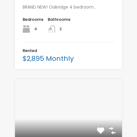
BRAND NEW! Oakridge 4 bedroom…
Bedrooms
Bathrooms
4
2
Rented
$2,895 Monthly