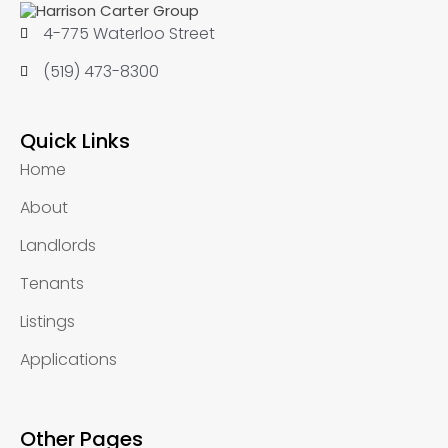
4-775 Waterloo Street
(519) 473-8300
Quick Links
Home
About
Landlords
Tenants
Listings
Applications
Other Pages