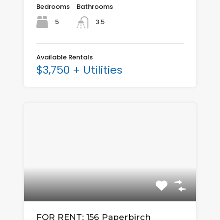
Bedrooms
Bathrooms
5
3.5
Available Rentals
$3,750 + Utilities
FOR RENT: 156 Paperbirch