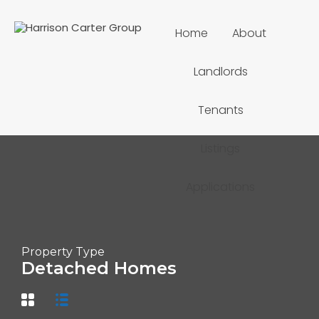
Home
About
Landlords
Tenants
Listings
Applications
Property Type
Detached Homes