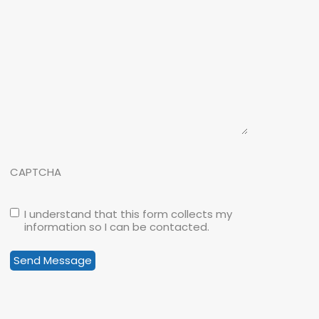
CAPTCHA
I understand that this form collects my
information so I can be contacted.