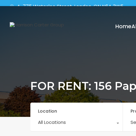
4-775 Waterloo Street, London, ON N6A 3W5
Home
A
FOR RENT: 156 Pap
Location
Pr
All Locations
Se