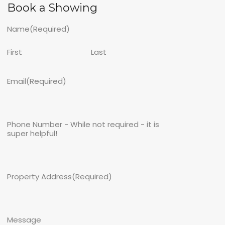
Book a Showing
Name
(Required)
First
Last
Email
(Required)
Phone Number - While not required - it is
super helpful!
Property Address
(Required)
Message