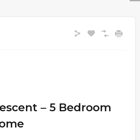
rescent – 5 Bedroom
Home