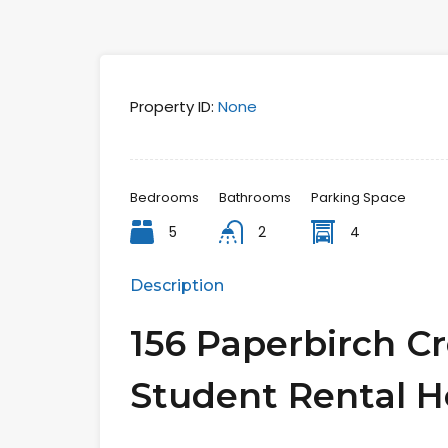
Property ID:
None
Bedrooms
Bathrooms
Parking Space
5
2
4
Description
156 Paperbirch C
Student Rental 