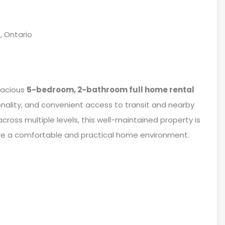
, Ontario
pacious
5-bedroom, 2-bathroom full home rental
onality, and convenient access to transit and nearby
cross multiple levels, this well-maintained property is
hare a comfortable and practical home environment.