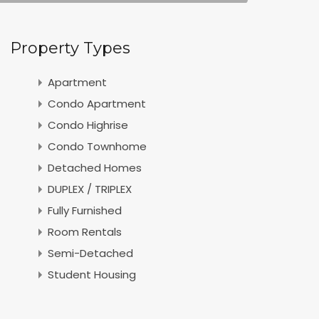
Property Types
Apartment
Condo Apartment
Condo Highrise
Condo Townhome
Detached Homes
DUPLEX / TRIPLEX
Fully Furnished
Room Rentals
Semi-Detached
Student Housing