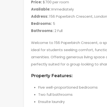
Price:
$700 per room
Available:
Immediately
Address:
156 Paperbirch Crescent, London
Bedrooms:
5
Bathrooms:
2 Full
Welcome to 156 Paperbirch Crescent, a s
ideal for students seeking comfort, functi
amenities. Offering generous living space a
perfectly suited for a group looking to s
Property Features:
Five well-proportioned bedrooms
Two full bathrooms
Ensuite laundry