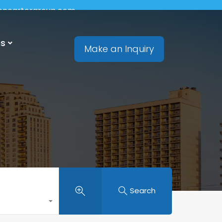
soncartergroup.com
ns
Make an Inquiry
Search