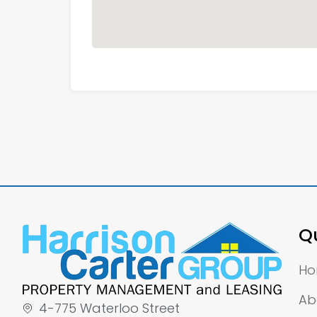
Qu
H
Ab
4-775 Waterloo Street