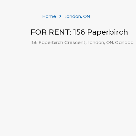
Home
London, ON
FOR RENT: 156 Paperbirch
156 Paperbirch Crescent, London, ON, Canada