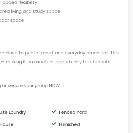
added flexibility
ared living and study space
tdoor space
 close to public transit and everyday amenities, this
 making it an excellent opportunity for students
g or secure your group NOW
uite Laundry
Fenced Yard
l House
Furnished