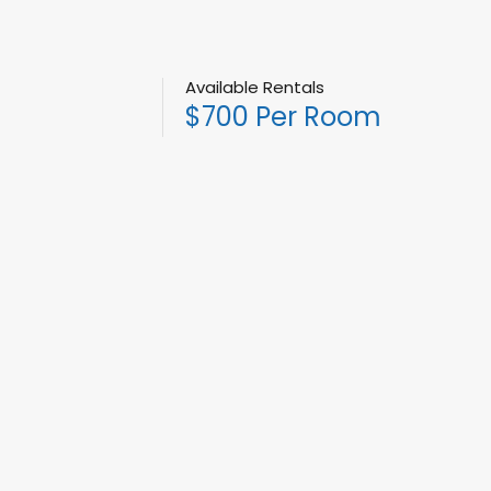
Available Rentals
$700 Per Room