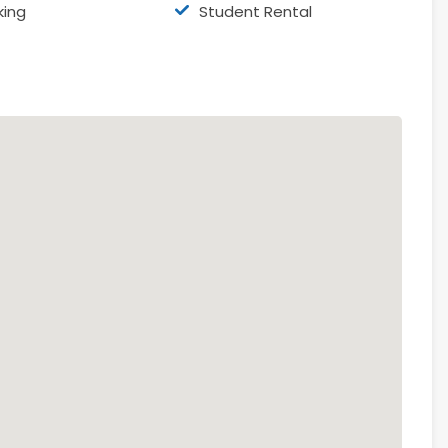
king
Student Rental