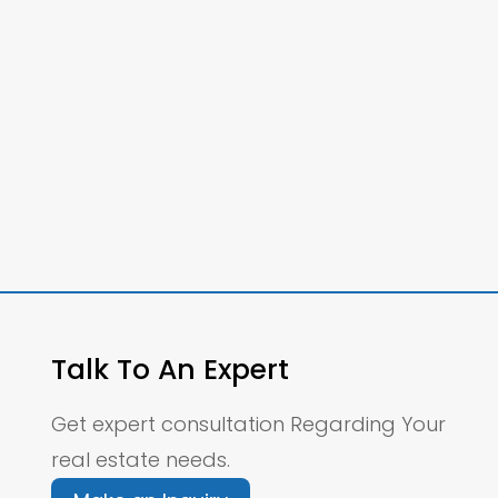
Talk To An Expert
Get expert consultation Regarding Your
real estate needs.