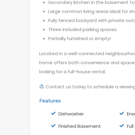
Secondary kitchen in the basement for 
Large common living areas ideal for sh
Fully fenced backyard with private ou
Three included parking spaces
Partially furnished or empty!
Located in a well-connected neighbourhood
home offers both convenience and space —
looking for a full-house rental.
Contact us today to schedule a viewin
Features
Dishwasher
Ens
Finished Basement
Ful