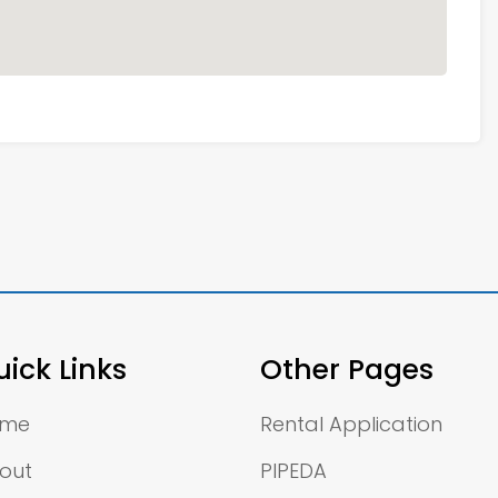
ick Links
Other Pages
ome
Rental Application
out
PIPEDA