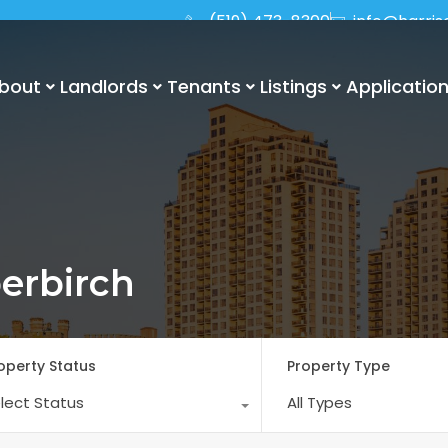
(519) 473-8300
info@harri
bout
Landlords
Tenants
Listings
Applicatio
erbirch
operty Status
Property Type
lect Status
All Types