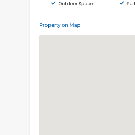
Outdoor Space
Par
Property on Map