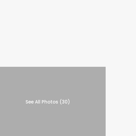
See All Photos (30)