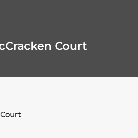
cCracken Court
Court