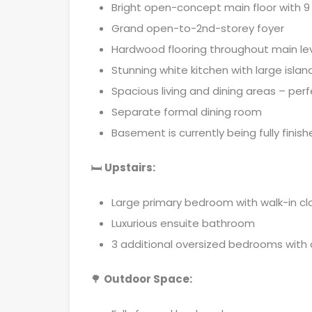
Bright open-concept main floor with 9 f
Grand open-to-2nd-storey foyer
Hardwood flooring throughout main le
Stunning white kitchen with large isla
Spacious living and dining areas – perf
Separate formal dining room
Basement is currently being fully fini
🛏
Upstairs:
Large primary bedroom with walk-in cl
Luxurious ensuite bathroom
3 additional oversized bedrooms with
🌳
Outdoor Space: