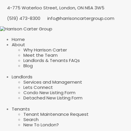
4-775 Waterloo Street, London, ON N6A 3W5
(519) 473-8300
info@harrisoncartergroup.com
Home
About
Why Harrison Carter
Meet the Team
Landlords & Tenants FAQs
Blog
Landlords
Services and Management
Lets Connect
Condo New Listing Form
Detached New Listing Form
Tenants
Tenant Maintenance Request
Search
New To London?