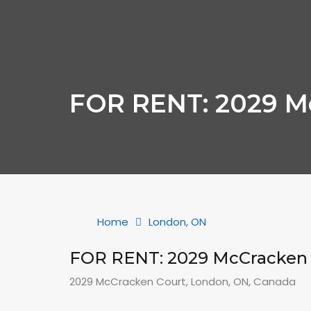
FOR RENT: 2029 M
Home
London, ON
FOR RENT: 2029 McCracken 
2029 McCracken Court, London, ON, Canada