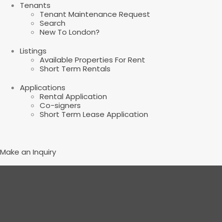
Tenants
Tenant Maintenance Request
Search
New To London?
Listings
Available Properties For Rent
Short Term Rentals
Applications
Rental Application
Co-signers
Short Term Lease Application
Make an Inquiry