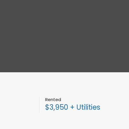
Rented
$3,950 + Utilities