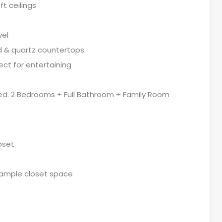
t ceilings
vel
nd & quartz countertops
ect for entertaining
shed. 2 Bedrooms + Full Bathroom + Family Room
oset
 ample closet space