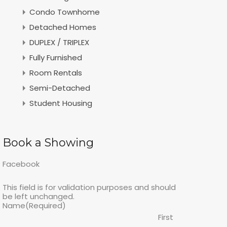
Condo Townhome
Detached Homes
DUPLEX / TRIPLEX
Fully Furnished
Room Rentals
Semi-Detached
Student Housing
Book a Showing
Facebook
This field is for validation purposes and should
be left unchanged.
Name
(Required)
First