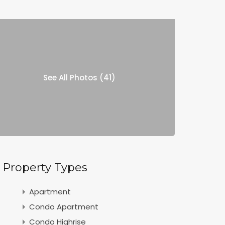
See All Photos (41)
Property Types
Apartment
Condo Apartment
Condo Highrise