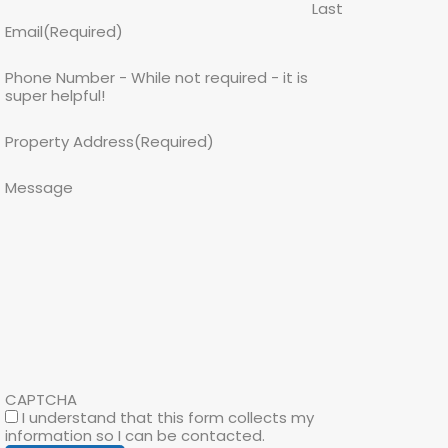
Last
Email
(Required)
Phone Number - While not required - it is
super helpful!
Property Address
(Required)
Message
CAPTCHA
I understand that this form collects my
information so I can be contacted.