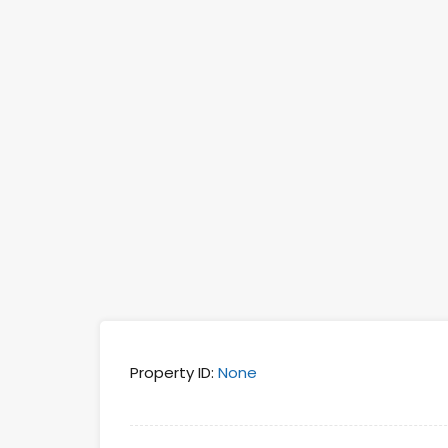
Property ID:
None