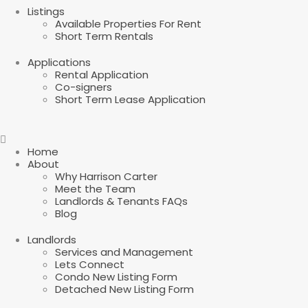
Listings
Available Properties For Rent
Short Term Rentals
Applications
Rental Application
Co-signers
Short Term Lease Application
Home
About
Why Harrison Carter
Meet the Team
Landlords & Tenants FAQs
Blog
Landlords
Services and Management
Lets Connect
Condo New Listing Form
Detached New Listing Form