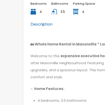
Bedrooms
Bathrooms
Parking Space
4
3.5
4
Description
🏡 Whole Home Rental in Masonville
* L
Welcome to this
expansive executive h
after Masonville neighbourhood. Featuring
upgrades, and a spacious layout. This home
comfort and style.
✨
Home Features:
4 bedrooms, 3.5 bathrooms