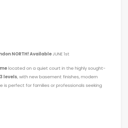
ondon NORTH! Available
JUNE 1st
ome
located on a quiet court in the highly sought-
3 levels
, with new basement finishes, modern
 is perfect for families or professionals seeking