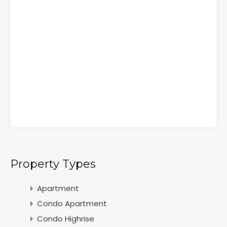
Property Types
Apartment
Condo Apartment
Condo Highrise