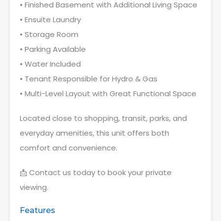
• Finished Basement with Additional Living Space
• Ensuite Laundry
• Storage Room
• Parking Available
• Water Included
• Tenant Responsible for Hydro & Gas
• Multi-Level Layout with Great Functional Space
Located close to shopping, transit, parks, and
everyday amenities, this unit offers both
comfort and convenience.
📩 Contact us today to book your private
viewing.
Features