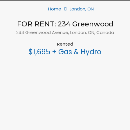
Home
London, ON
FOR RENT: 234 Greenwood
234 Greenwood Avenue, London, ON, Canada
Rented
$1,695 + Gas & Hydro