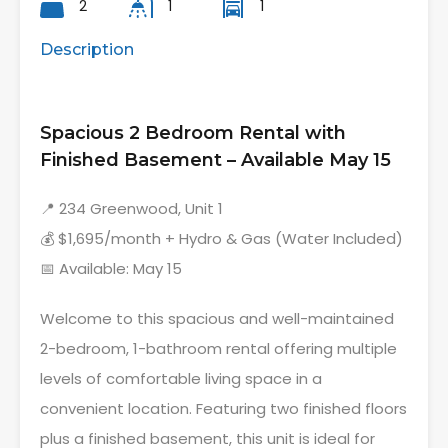
2
1
1
Description
Spacious 2 Bedroom Rental with
Finished Basement – Available May 15
📍 234 Greenwood, Unit 1
💰 $1,695/month + Hydro & Gas (Water Included)
📅 Available: May 15
Welcome to this spacious and well-maintained
2-bedroom, 1-bathroom rental offering multiple
levels of comfortable living space in a
convenient location. Featuring two finished floors
plus a finished basement, this unit is ideal for