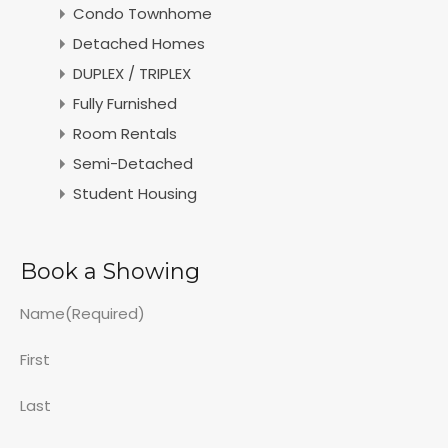
Condo Townhome
Detached Homes
DUPLEX / TRIPLEX
Fully Furnished
Room Rentals
Semi-Detached
Student Housing
Book a Showing
Name
(Required)
First
Last