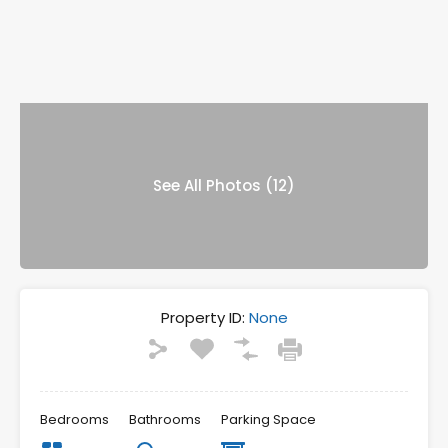
See All Photos (12)
Property ID:
None
Bedrooms
Bathrooms
Parking Space