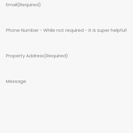
Email
(Required)
Phone Number - While not required - it is super helpful!
Property Address
(Required)
Message