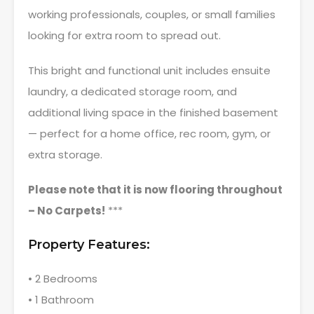
working professionals, couples, or small families
looking for extra room to spread out.
This bright and functional unit includes ensuite
laundry, a dedicated storage room, and
additional living space in the finished basement
— perfect for a home office, rec room, gym, or
extra storage.
Please note that it is now flooring throughout
– No Carpets!
***
Property Features:
• 2 Bedrooms
• 1 Bathroom