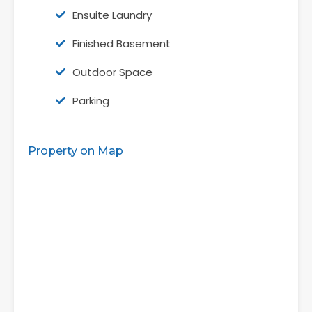
Ensuite Laundry
Finished Basement
Outdoor Space
Parking
Property on Map