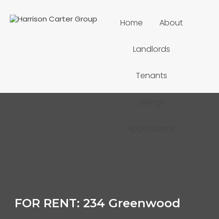
Home
About
Landlords
Tenants
Listings
Applications
FOR RENT: 234 Greenwood