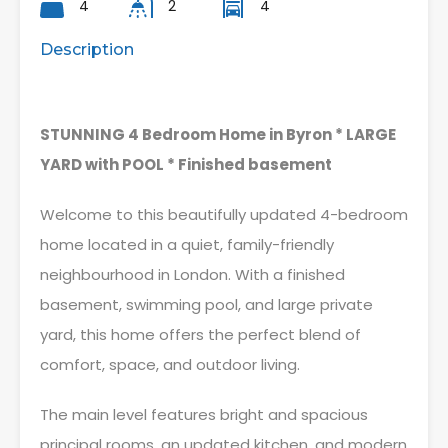
4
2
4
Description
STUNNING 4 Bedroom Home in Byron * LARGE
YARD with POOL * Finished basement
Welcome to this beautifully updated 4-bedroom
home located in a quiet, family-friendly
neighbourhood in London. With a finished
basement, swimming pool, and large private
yard, this home offers the perfect blend of
comfort, space, and outdoor living.
The main level features bright and spacious
principal rooms, an updated kitchen, and modern