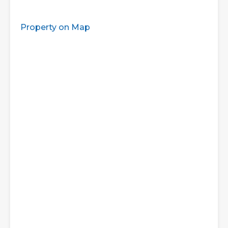
Property on Map