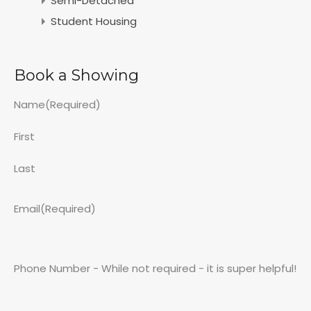
Semi-Detached
Student Housing
Book a Showing
Name
(Required)
First
Last
Email
(Required)
Phone Number - While not required - it is super helpful!