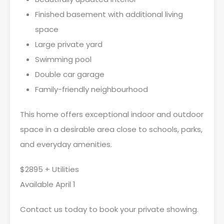
Finished basement with additional living
space
Large private yard
Swimming pool
Double car garage
Family-friendly neighbourhood
This home offers exceptional indoor and outdoor
space in a desirable area close to schools, parks,
and everyday amenities.
$2895 + Utilities
Available April 1
Contact us today to book your private showing.