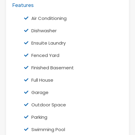
Features
Air Conditioning
Dishwasher
Ensuite Laundry
Fenced Yard
Finished Basement
Full House
Garage
Outdoor Space
Parking
Swimming Pool