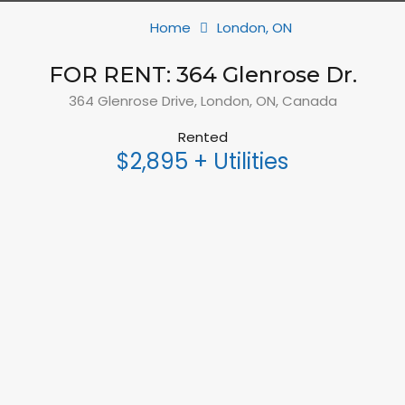
Home
London, ON
FOR RENT: 364 Glenrose Dr.
364 Glenrose Drive, London, ON, Canada
Rented
$2,895 + Utilities