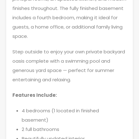
finishes throughout. The fully finished basement
includes a fourth bedroom, making it ideal for
guests, a home office, or additional family living
space.
Step outside to enjoy your own private backyard
oasis complete with a swimming pool and
generous yard space — perfect for summer
entertaining and relaxing.
Features Include:
4 bedrooms (1 located in finished
basement)
2 full bathrooms
Beautifully updated interior