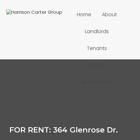
Home
About
Landlords
Tenants
Listings
Applications
FOR RENT: 364 Glenrose Dr.