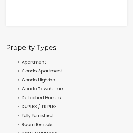
Property Types
Apartment
Condo Apartment
Condo Highrise
Condo Townhome
Detached Homes
DUPLEX / TRIPLEX
Fully Furnished
Room Rentals