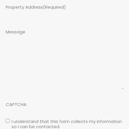
Property Address
(Required)
Message
CAPTCHA
I understand that this form collects my information
so I can be contacted.