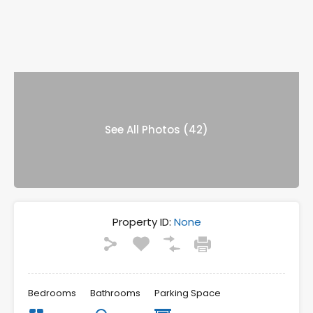
See All Photos (42)
Property ID:
None
Bedrooms
Bathrooms
Parking Space