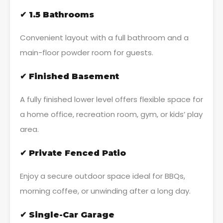
✔ 1.5 Bathrooms
Convenient layout with a full bathroom and a
main-floor powder room for guests.
✔ Finished Basement
A fully finished lower level offers flexible space for
a home office, recreation room, gym, or kids’ play
area.
✔ Private Fenced Patio
Enjoy a secure outdoor space ideal for BBQs,
morning coffee, or unwinding after a long day.
✔ Single-Car Garage