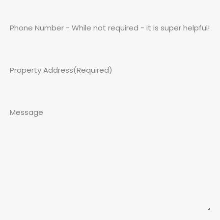
Phone Number - While not required - it is super helpful!
Property Address
(Required)
Message