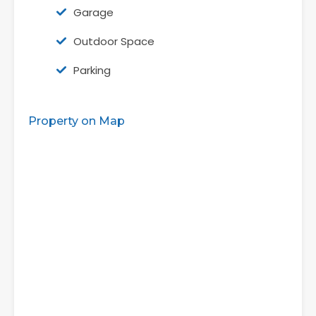
Garage
Outdoor Space
Parking
Property on Map