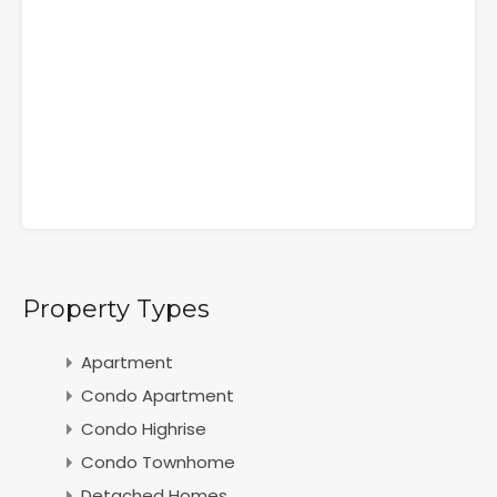
Property Types
Apartment
Condo Apartment
Condo Highrise
Condo Townhome
Detached Homes