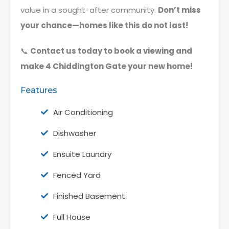
value in a sought-after community.
Don’t miss
your chance—homes like this do not last!
📞
Contact us today to book a viewing and
make 4 Chiddington Gate your new home!
Features
Air Conditioning
Dishwasher
Ensuite Laundry
Fenced Yard
Finished Basement
Full House