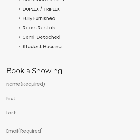
DUPLEX / TRIPLEX
Fully Furnished
Room Rentals
Semi-Detached
Student Housing
Book a Showing
Name
(Required)
First
Last
Email
(Required)