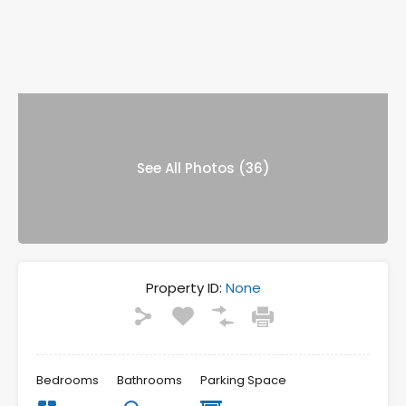
See All Photos (36)
Property ID:
None
Bedrooms
Bathrooms
Parking Space