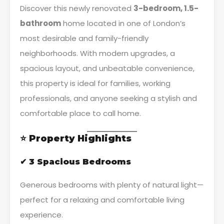
Discover this newly renovated
3-bedroom, 1.5-
bathroom
home located in one of London’s
most desirable and family-friendly
neighborhoods. With modern upgrades, a
spacious layout, and unbeatable convenience,
this property is ideal for families, working
professionals, and anyone seeking a stylish and
comfortable place to call home.
⭐
Property Highlights
✔ 3 Spacious Bedrooms
Generous bedrooms with plenty of natural light—
perfect for a relaxing and comfortable living
experience.