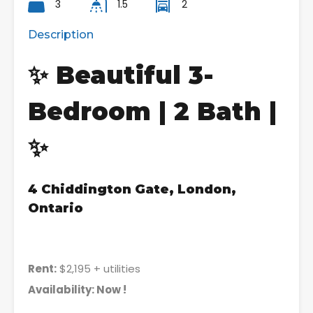
3
1.5
2
Description
✨ Beautiful 3-
Bedroom | 2 Bath |
✨
4 Chiddington Gate, London,
Ontario
Rent:
$2,195 + utilities
Availability: Now !