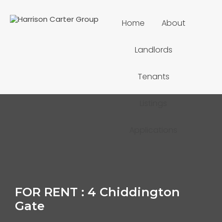
Home
About
Landlords
Tenants
Listings
Applications
FOR RENT : 4 Chiddington
Gate