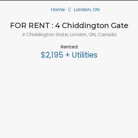
Home
London, ON
FOR RENT : 4 Chiddington Gate
4 Chiddington Gate, London, ON, Canada
Rented
$2,195 + Utilities