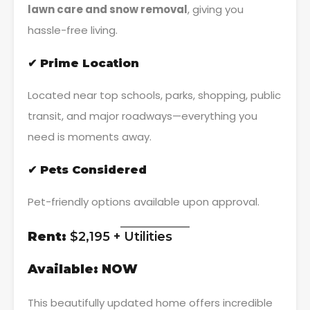
lawn care and snow removal
, giving you
hassle-free living.
✔ Prime Location
Located near top schools, parks, shopping, public
transit, and major roadways—everything you
need is moments away.
✔ Pets Considered
Pet-friendly options available upon approval.
Rent:
$2,195 + Utilities
Available:
NOW
This beautifully updated home offers incredible