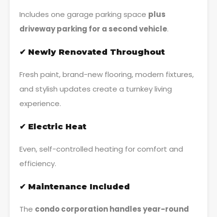
Includes one garage parking space
plus
driveway parking for a second vehicle
.
✔ Newly Renovated Throughout
Fresh paint, brand-new flooring, modern fixtures,
and stylish updates create a turnkey living
experience.
✔ Electric Heat
Even, self-controlled heating for comfort and
efficiency.
✔ Maintenance Included
The
condo corporation handles year-round