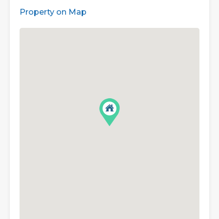
Property on Map