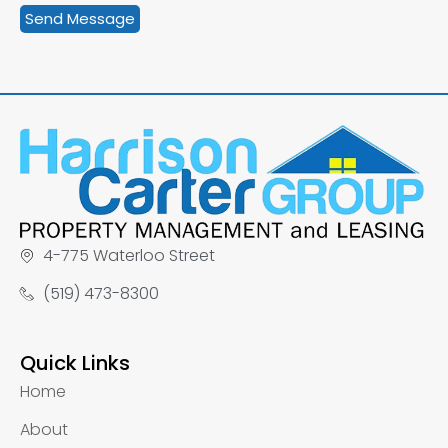
4-775 Waterloo Street
(519) 473-8300
Quick Links
Home
About