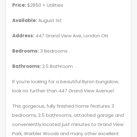
Price:
$2850 + Utilities
Available:
August 1st
Address:
447 Grand View Ave, London ON
Bedrooms:
3 Bedrooms
Bathrooms:
2.5 Bathroom
If you’re looking for a beautiful Byron bungalow,
look no further than 447 Grand View Avenue!
This gorgeous, fully finished home features 3
bedrooms, 2.5 bathrooms, attached garage and
conveniently located just minutes to Grand View
Park, Warbler Woods and many other excellent