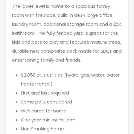
The lower level is home to a spacious family
room with fireplace, built-in desk, large office,
laundry room, additional storage room and a 2pc
bathroom. The fully fenced yard is great for the
kids and pets to play and features mature trees,
durable new composite deck made for BBQs and
entertaining family and friends.
$2,850 plus utilities (hydro, gas, water, water
heater rental)
First and last required
Some pets considered
Well cared for home
One year minimum term
Non Smoking home