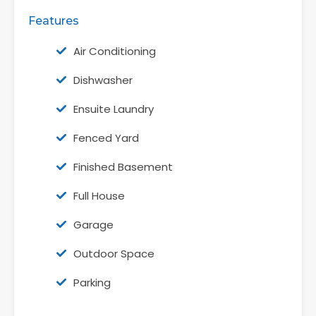
Features
Air Conditioning
Dishwasher
Ensuite Laundry
Fenced Yard
Finished Basement
Full House
Garage
Outdoor Space
Parking