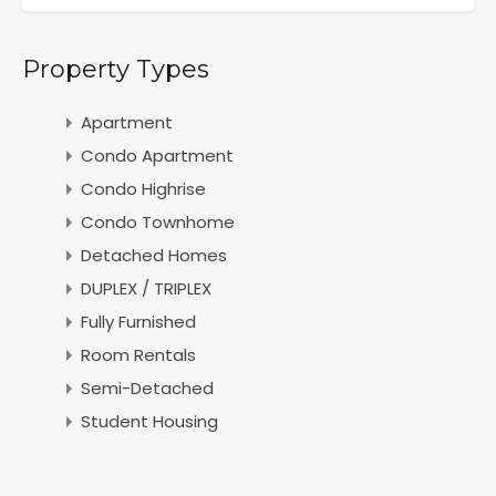
Property Types
Apartment
Condo Apartment
Condo Highrise
Condo Townhome
Detached Homes
DUPLEX / TRIPLEX
Fully Furnished
Room Rentals
Semi-Detached
Student Housing