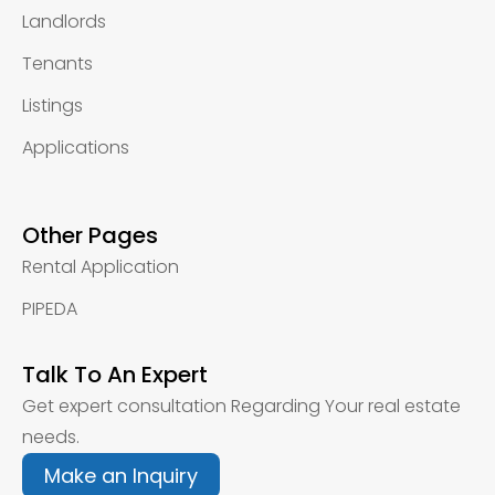
Landlords
Tenants
Listings
Applications
Other Pages
Rental Application
PIPEDA
Talk To An Expert
Get expert consultation Regarding Your real estate
needs.
Make an Inquiry