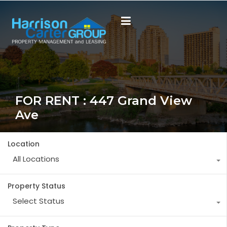
FOR RENT : 447 Grand View
Ave
Location
All Locations
Property Status
Select Status