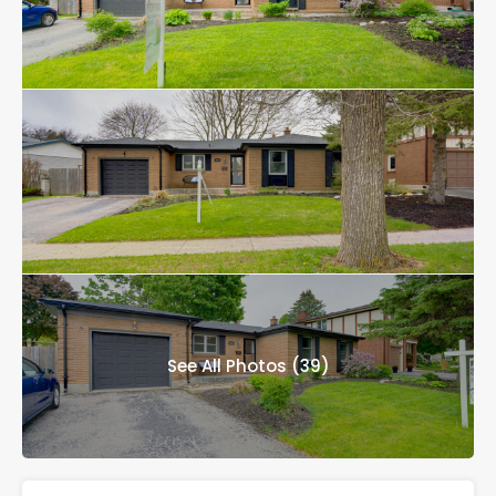
See All Photos (39)