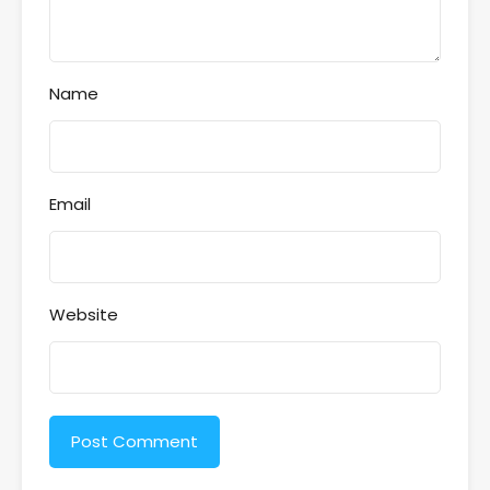
Name
Email
Website