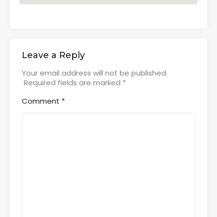
Leave a Reply
Your email address will not be published.
Required fields are marked
*
Comment
*