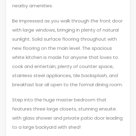
nearby amenities.
Be impressed as you walk through the front door
with large windows, bringing in plenty of natural
sunlight. Solid surface flooring throughout with
new flooring on the main level. The spacious
white kitchen is made for anyone that loves to
cook and entertain; plenty of counter space,
stainless steel appliances, tile backsplash, and
breakfast bar all open to the formal dining room.
Step into the huge master bedroom that
features three large closets, stunning ensuite
with glass shower and private patio door leading
to a large backyard with shed!