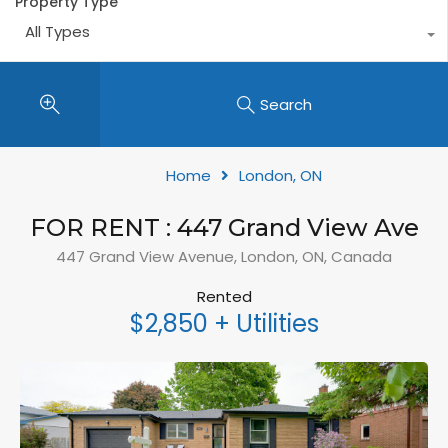
Property Type
All Types
Search
Home
London, ON
FOR RENT : 447 Grand View Ave
447 Grand View Avenue, London, ON, Canada
Rented
$2,850 + Utilities