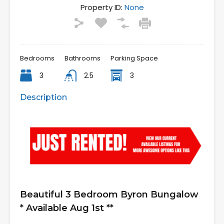
Property ID:
None
Bedrooms
Bathrooms
Parking Space
3
2.5
3
Description
Beautiful 3 Bedroom Byron Bungalow
* Available Aug 1st **