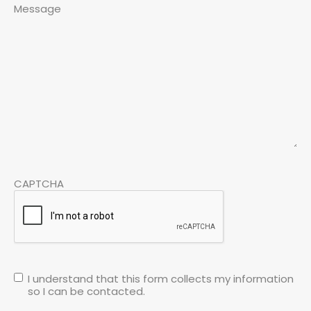
Message
CAPTCHA
I understand that this form collects my information
so I can be contacted.