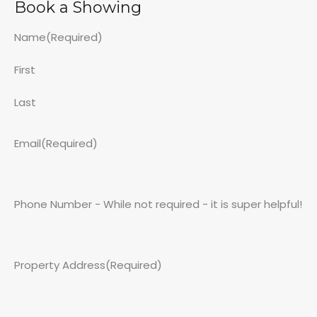
Book a Showing
Name
(Required)
First
Last
Email
(Required)
Phone Number - While not required - it is super helpful!
Property Address
(Required)