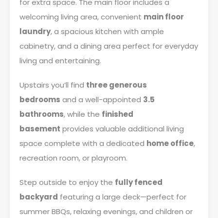
for extra space. The main floor includes a
welcoming living area, convenient
main floor
laundry
, a spacious kitchen with ample
cabinetry, and a dining area perfect for everyday
living and entertaining.
Upstairs you’ll find
three generous
bedrooms
and a well-appointed
3.5
bathrooms
, while the
finished
basement
provides valuable additional living
space complete with a dedicated
home office
,
recreation room, or playroom.
Step outside to enjoy the
fully fenced
backyard
featuring a large deck—perfect for
summer BBQs, relaxing evenings, and children or