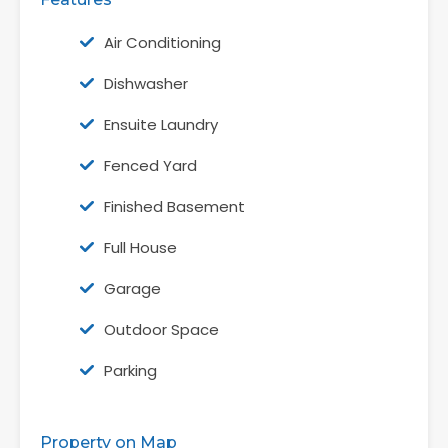
Air Conditioning
Dishwasher
Ensuite Laundry
Fenced Yard
Finished Basement
Full House
Garage
Outdoor Space
Parking
Property on Map