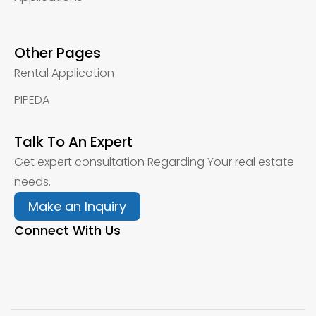
Other Pages
Rental Application
PIPEDA
Talk To An Expert
Get expert consultation Regarding Your real estate
needs.
Make an Inquiry
Connect With Us