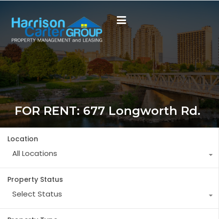
FOR RENT: 677 Longworth Rd.
Location
All Locations
Property Status
Select Status