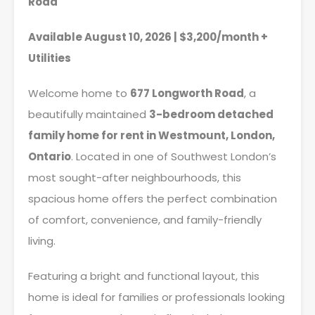
Road
Available August 10, 2026 | $3,200/month +
Utilities
Welcome home to
677 Longworth Road
, a
beautifully maintained
3-bedroom detached
family home for rent in Westmount, London,
Ontario
. Located in one of Southwest London’s
most sought-after neighbourhoods, this
spacious home offers the perfect combination
of comfort, convenience, and family-friendly
living.
Featuring a bright and functional layout, this
home is ideal for families or professionals looking