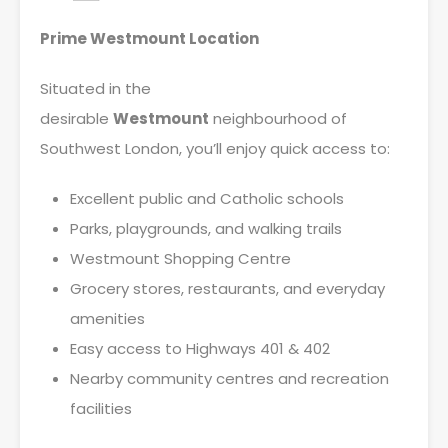
Prime Westmount Location
Situated in the
desirable
Westmount
neighbourhood of
Southwest London, you’ll enjoy quick access to:
Excellent public and Catholic schools
Parks, playgrounds, and walking trails
Westmount Shopping Centre
Grocery stores, restaurants, and everyday
amenities
Easy access to Highways 401 & 402
Nearby community centres and recreation
facilities