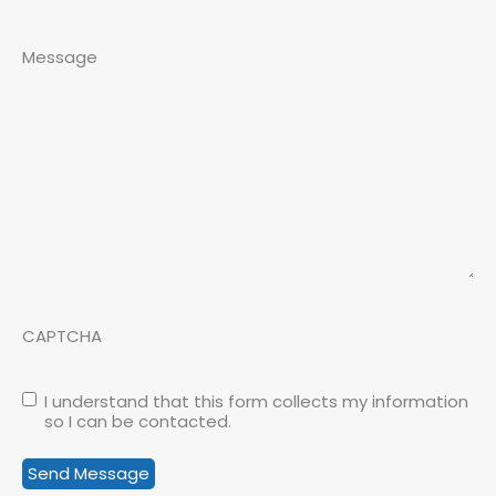
Message
CAPTCHA
I understand that this form collects my information
so I can be contacted.