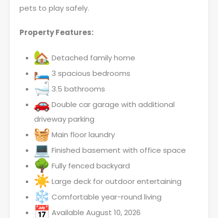
pets to play safely.
Property Features:
Detached family home
3 spacious bedrooms
3.5 bathrooms
Double car garage with additional
driveway parking
Main floor laundry
Finished basement with office space
Fully fenced backyard
Large deck for outdoor entertaining
Comfortable year-round living
Available August 10, 2026