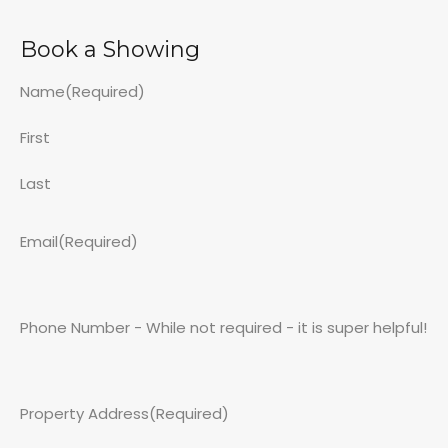
Book a Showing
Name
(Required)
First
Last
Email
(Required)
Phone Number - While not required - it is super helpful!
Property Address
(Required)