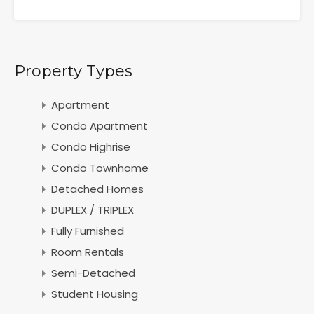
Property Types
Apartment
Condo Apartment
Condo Highrise
Condo Townhome
Detached Homes
DUPLEX / TRIPLEX
Fully Furnished
Room Rentals
Semi-Detached
Student Housing