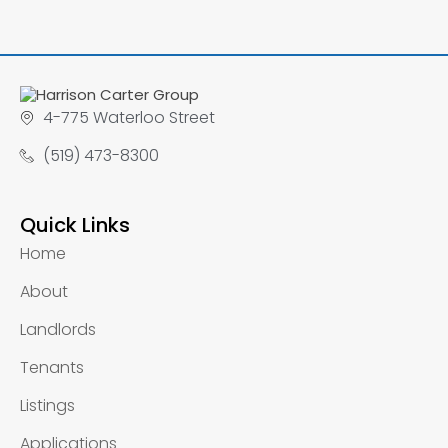
4-775 Waterloo Street
(519) 473-8300
Quick Links
Home
About
Landlords
Tenants
Listings
Applications