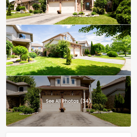
See All Photos (34)