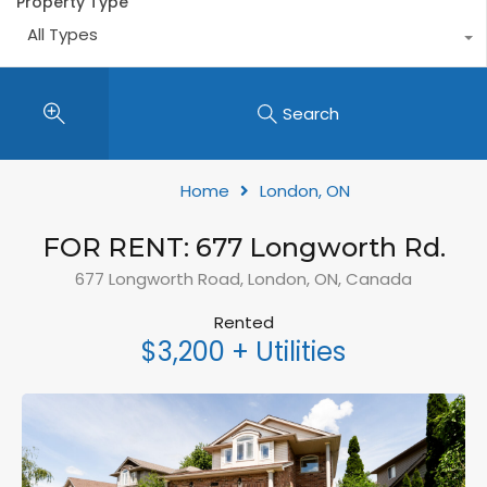
Property Type
All Types
Search
Home
London, ON
FOR RENT: 677 Longworth Rd.
677 Longworth Road, London, ON, Canada
Rented
$3,200 + Utilities