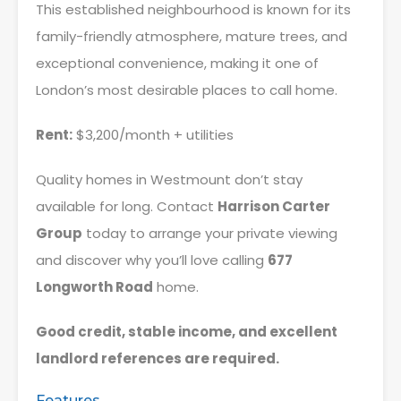
This established neighbourhood is known for its
family-friendly atmosphere, mature trees, and
exceptional convenience, making it one of
London’s most desirable places to call home.
Rent:
$3,200/month + utilities
Quality homes in Westmount don’t stay
available for long. Contact
Harrison Carter
Group
today to arrange your private viewing
and discover why you’ll love calling
677
Longworth Road
home.
Good credit, stable income, and excellent
landlord references are required.
Features