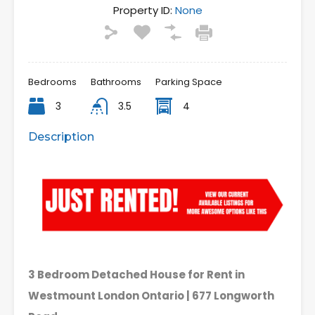
Property ID:
None
Bedrooms
Bathrooms
Parking Space
3
3.5
4
Description
3 Bedroom Detached House for Rent in
Westmount London Ontario | 677 Longworth