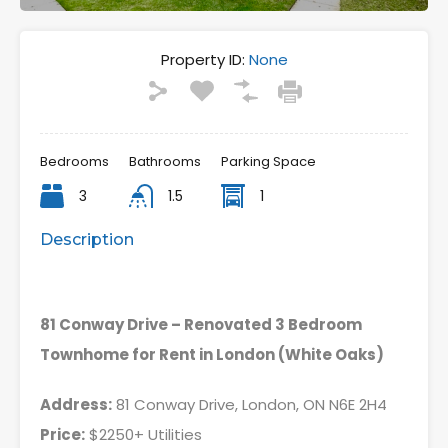
Property ID:
None
Bedrooms
Bathrooms
Parking Space
3
1.5
1
Description
81 Conway Drive – Renovated 3 Bedroom
Townhome for Rent in London (White Oaks)
Address:
81 Conway Drive, London, ON N6E 2H4
Price:
$2250+ Utilities