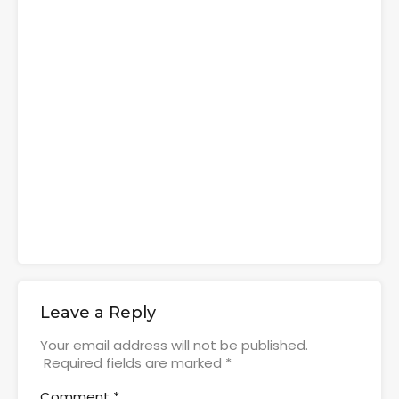
Leave a Reply
Your email address will not be published.
Required fields are marked
*
Comment
*