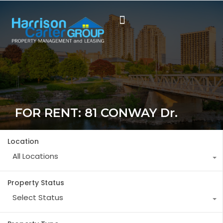
FOR RENT: 81 CONWAY Dr.
Location
All Locations
Property Status
Select Status