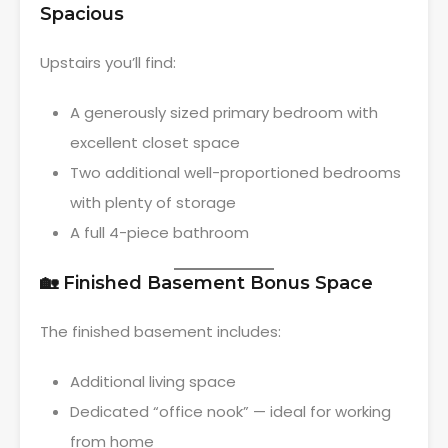
Spacious
Upstairs you’ll find:
A generously sized primary bedroom with
excellent closet space
Two additional well-proportioned bedrooms
with plenty of storage
A full 4-piece bathroom
🏡 Finished Basement Bonus Space
The finished basement includes:
Additional living space
Dedicated “office nook” — ideal for working
from home