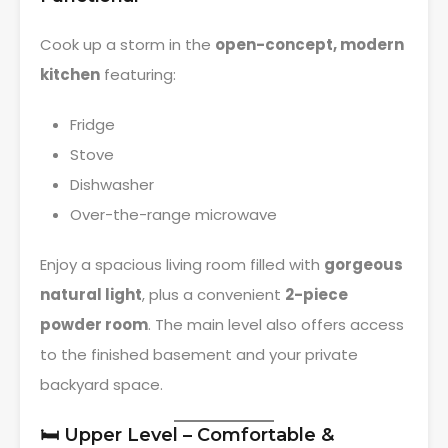
Cook up a storm in the
open-concept, modern
kitchen
featuring:
Fridge
Stove
Dishwasher
Over-the-range microwave
Enjoy a spacious living room filled with
gorgeous
natural light
, plus a convenient
2-piece
powder room
. The main level also offers access
to the finished basement and your private
backyard space.
🛏️ Upper Level – Comfortable &