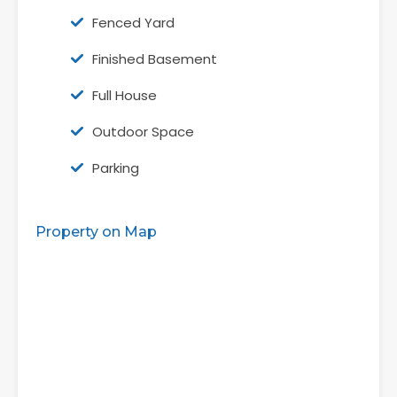
Fenced Yard
Finished Basement
Full House
Outdoor Space
Parking
Property on Map