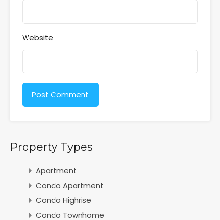
Website
Property Types
Apartment
Condo Apartment
Condo Highrise
Condo Townhome