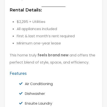
Rental Details:
$2,295 + Utilities
All appliances included
First & last month’s rent required
Minimum one-year lease
This home truly
feels brand new
and offers the
perfect blend of style, space, and efficiency.
Features
Air Conditioning
Dishwasher
Ensuite Laundry