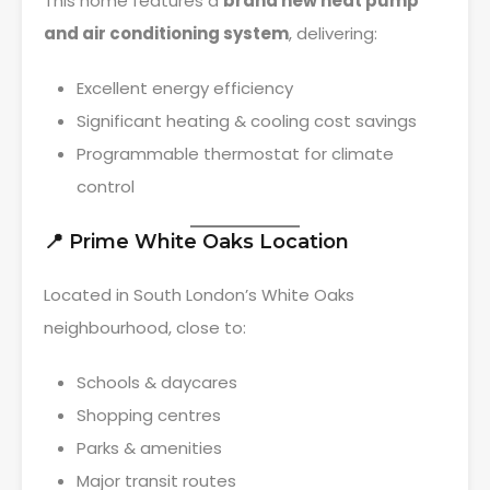
This home features a
brand new heat pump
and air conditioning system
, delivering:
Excellent energy efficiency
Significant heating & cooling cost savings
Programmable thermostat for climate
control
📍 Prime White Oaks Location
Located in South London’s White Oaks
neighbourhood, close to:
Schools & daycares
Shopping centres
Parks & amenities
Major transit routes