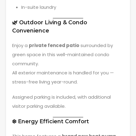
In-suite laundry
🌿 Outdoor Living & Condo
Convenience
Enjoy a
private fenced patio
surrounded by
green space in this well-maintained condo
community.
All exterior maintenance is handled for you —
stress-free living year-round.
Assigned parking is included, with additional
visitor parking available.
❄️ Energy Efficient Comfort