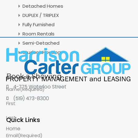
Detached Homes
DUPLEX / TRIPLEX
Fully Furnished
Room Rentals
Semi-Detached
Student Housing
Book a Showing
4-775 Waterloo Street
Name
(Required)
(519) 473-8300
First
Last
Quick Links
Home
Email
(Required)