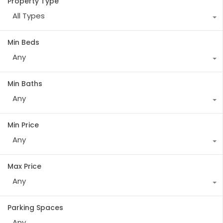
Property Type
All Types
Min Beds
Any
Min Baths
Any
Min Price
Any
Max Price
Any
Parking Spaces
Any