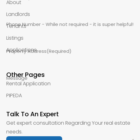
About
Landlords
Phone Number - While not required - it is super helpful!
Tenants
Listings
Applications
Property Address
(Required)
Other Pages
Message
Rental Application
PIPEDA
Talk To An Expert
Get expert consultation Regarding Your real estate
needs.