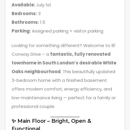
Available:
July 1st
Bedrooms:
3
Bathrooms:
1.5
Parking:
Assigned parking + visitor parking
Looking for something different? Welcome to 81
Conway Drive – a
fantastic, fully renovated
townhome in South London’s desirable White
Oaks neighbourhood
. This beautifully updated
3-bedroom home with a finished basement
offers modern comfort, energy efficiency, and
low-maintenance living — perfect for a family or
professional couple.
✨ Main Floor – Bright, Open &
Functional