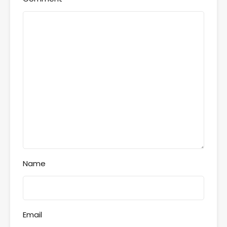
Name
Email