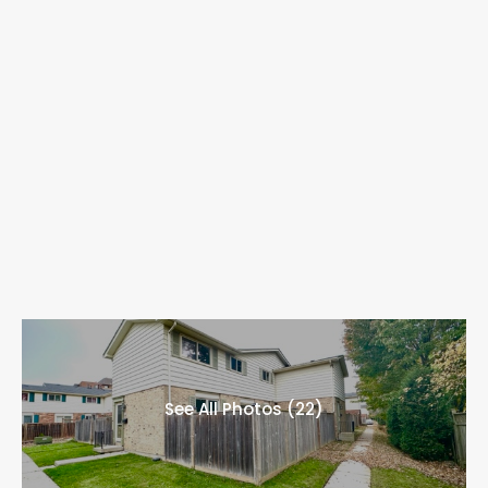
See All Photos (22)