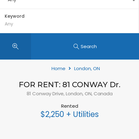
Keyword
Search
Home
London, ON
FOR RENT: 81 CONWAY Dr.
81 Conway Drive, London, ON, Canada
Rented
$2,250 + Utilities