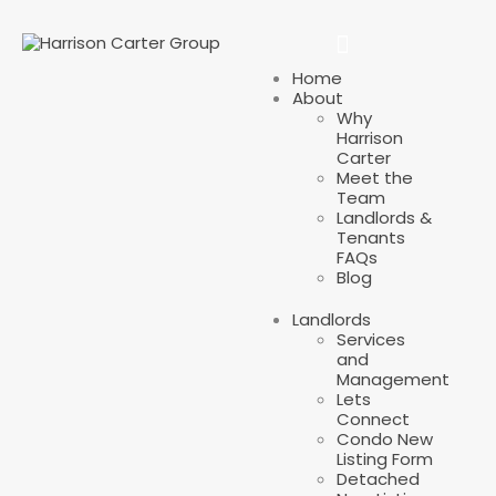
Home
About
Why
Harrison
Carter
Meet the
Team
Landlords &
Tenants
FAQs
Blog
Landlords
Services
and
Management
Lets
Connect
Condo New
Listing Form
Detached