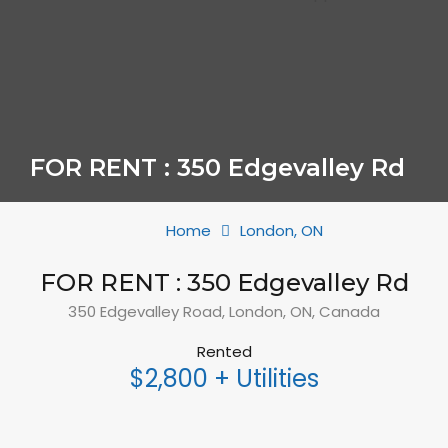
FOR RENT : 350 Edgevalley Rd
Home
London, ON
FOR RENT : 350 Edgevalley Rd
350 Edgevalley Road, London, ON, Canada
Rented
$2,800 + Utilities