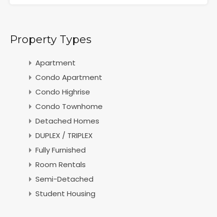
Property Types
Apartment
Condo Apartment
Condo Highrise
Condo Townhome
Detached Homes
DUPLEX / TRIPLEX
Fully Furnished
Room Rentals
Semi-Detached
Student Housing