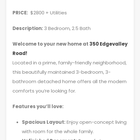
PRICE:
$2800 + Utilities
Description:
3 Bedroom, 2.5 Bath
Welcome to your new home at
350 Edgevalley
Road!
Located in a prime, family-friendly neighborhood,
this beautifully maintained 3-bedroom, 3-
bathroom detached home offers all the modern
comforts you’re looking for.
Features you’ll love:
Spacious Layout:
Enjoy open-concept living
with room for the whole family.