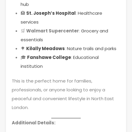
hub
🏥
St. Joseph’s Hospital
:
Healthcare
services
🛒
Walmart Supercenter
:
Grocery and
essentials
🌳
Kilally Meadows
:
Nature trails and parks
🎓
Fanshawe College
:
Educational
institution
This is the perfect home for families,
professionals, or anyone looking to enjoy a
peaceful and convenient lifestyle in North East
London.
Additional Details: