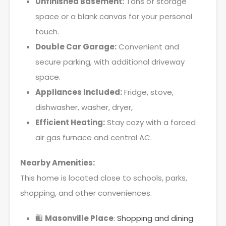
Unfinished Basement:
Tons of storage
space or a blank canvas for your personal
touch.
Double Car Garage:
Convenient and
secure parking, with additional driveway
space.
Appliances Included:
Fridge, stove,
dishwasher, washer, dryer,
Efficient Heating:
Stay cozy with a forced
air gas furnace and central AC.
Nearby Amenities:
This home is located close to schools, parks,
shopping, and other conveniences.
🛍️
Masonville Place
:
Shopping and dining