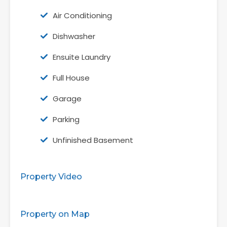
Air Conditioning
Dishwasher
Ensuite Laundry
Full House
Garage
Parking
Unfinished Basement
Property Video
Property on Map