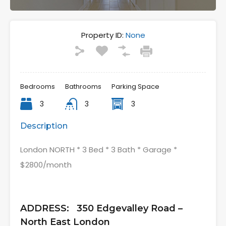
Property ID:
None
Bedrooms
Bathrooms
Parking Space
3
3
3
Description
London NORTH * 3 Bed * 3 Bath * Garage *
$2800/month
ADDRESS: 350 Edgevalley Road –
North East London