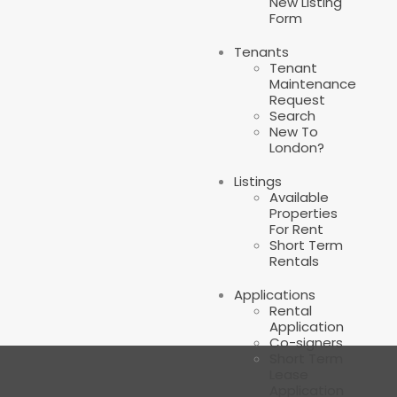
New Listing
Form
Tenants
Tenant
Maintenance
Request
Search
New To
London?
Listings
Available
Properties
For Rent
Short Term
Rentals
Applications
Rental
Application
Co-signers
Short Term
Lease
Application