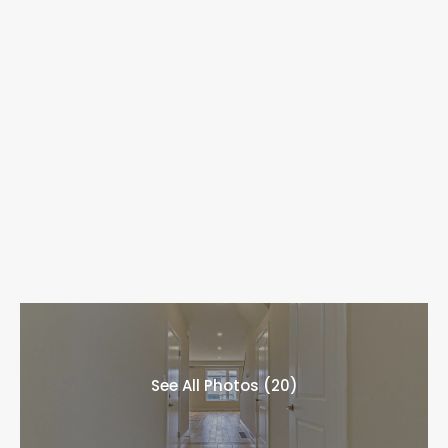
See All Photos (20)