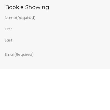
Book a Showing
Name
(Required)
First
Last
Email
(Required)
Phone Number - While not required - it is super helpful!
Property Address
(Required)