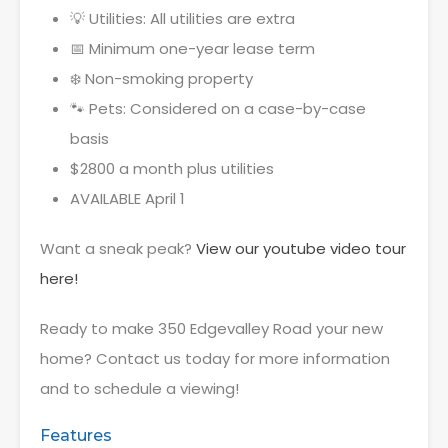
💡 Utilities: All utilities are extra
📅 Minimum one-year lease term
❄️ Non-smoking property
🐾 Pets: Considered on a case-by-case
basis
$2800 a month plus utilities
AVAILABLE April 1
Want a sneak peak?
View our youtube video tour
here!
Ready to make 350 Edgevalley Road your new
home? Contact us today for more information
and to schedule a viewing!
Features