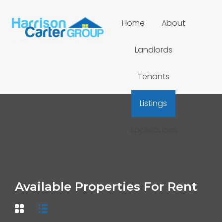
Home
About
Landlords
Tenants
Listings
Applications
Available Properties For Rent