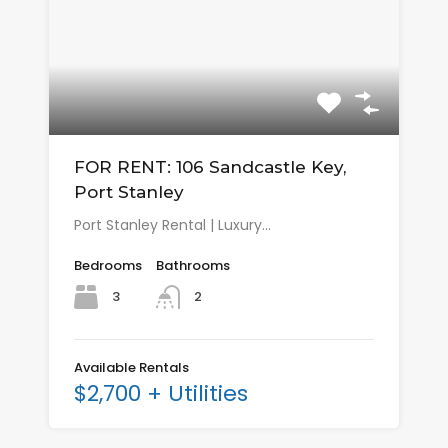
FOR RENT: 106 Sandcastle Key,
Port Stanley
Port Stanley Rental | Luxury…
Bedrooms
Bathrooms
3
2
Available Rentals
$2,700 + Utilities