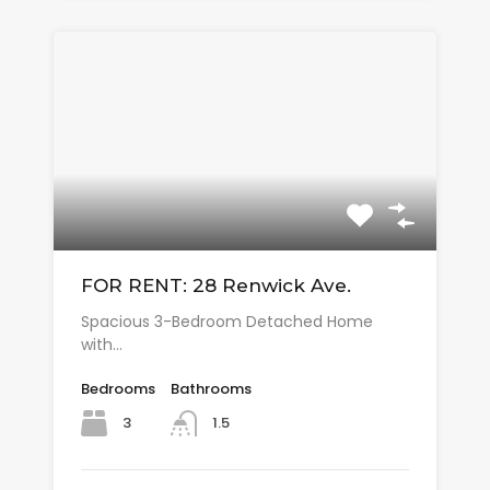
FOR RENT: 28 Renwick Ave.
Spacious 3-Bedroom Detached Home
with…
Bedrooms
Bathrooms
3
1.5