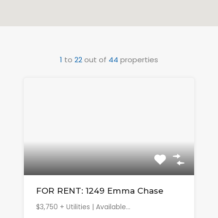
1
to
22
out of
44
properties
FOR RENT: 1249 Emma Chase
$3,750 + Utilities | Available…