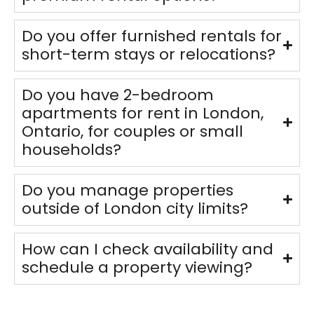
Do you offer furnished rentals for
short-term stays or relocations?
Do you have 2-bedroom
apartments for rent in London,
Ontario, for couples or small
households?
Do you manage properties
outside of London city limits?
How can I check availability and
schedule a property viewing?