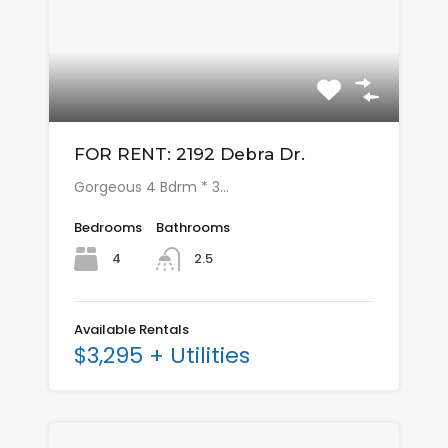
FOR RENT: 2192 Debra Dr.
Gorgeous 4 Bdrm * 3…
Bedrooms
Bathrooms
4
2.5
Available Rentals
$3,295 + Utilities