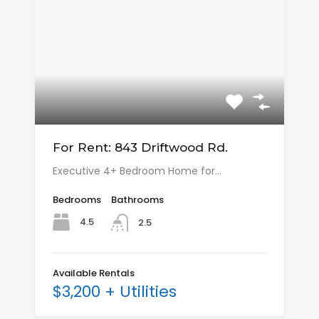
For Rent: 843 Driftwood Rd.
Executive 4+ Bedroom Home for…
Bedrooms
Bathrooms
4.5
2.5
Available Rentals
$3,200 + Utilities