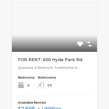
FOR RENT: 600 Hyde Park Rd.
Spacious 4 Bedroom Townhome in…
Bedrooms
Bathrooms
4
3.5
Available Rentals
$2,695 + Utilities