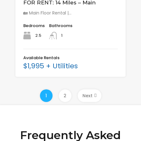
FOR RENT: 14 Miles – Main
🏡 Main Floor Rental |…
Bedrooms
Bathrooms
2.5
1
Available Rentals
$1,995 + Utilities
1
2
Next
Frequently Asked