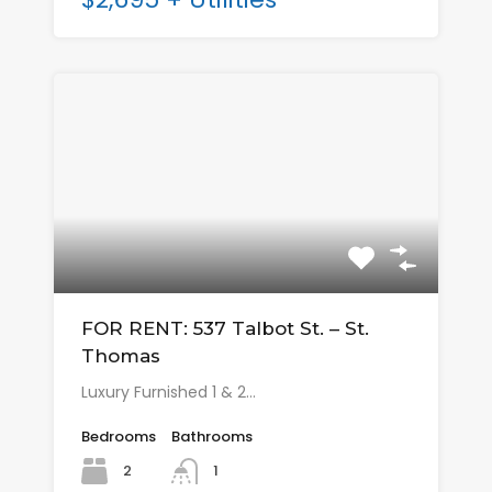
FOR RENT: 537 Talbot St. – St.
Thomas
Luxury Furnished 1 & 2…
Bedrooms
Bathrooms
2
1