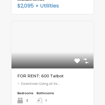
$2,095 + Utilities
FOR RENT: 600 Talbot
✨ Downtown Living at Its…
Bedrooms
Bathrooms
2
1