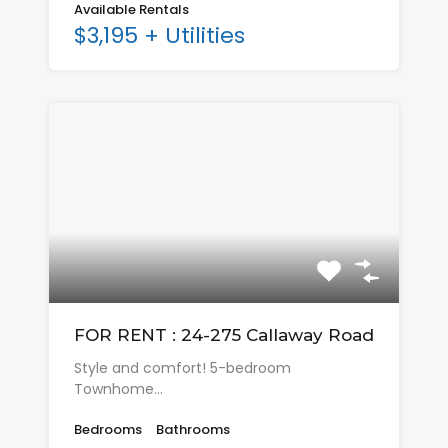
Available Rentals
$3,195 + Utilities
FOR RENT : 24-275 Callaway Road
Style and comfort! 5-bedroom
Townhome…
Bedrooms
Bathrooms