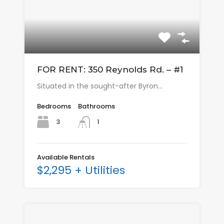
FOR RENT: 350 Reynolds Rd. – #1
Situated in the sought-after Byron…
Bedrooms
Bathrooms
3
1
Available Rentals
$2,295 + Utilities