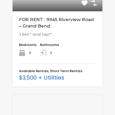
FOR RENT : 9945 Riverview Road
– Grand Bend
3 Bed * Avail Sept*…
Bedrooms
Bathrooms
3
3
Available Rentals, Short Term Rentals
$3,500 + Utilities