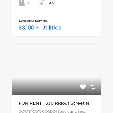
5
4.5
Available Rentals
$3,100 + Utilities
FOR RENT : 330 Ridout Street N
DOWNTOWN CONDO! Spacious 2 Bed…