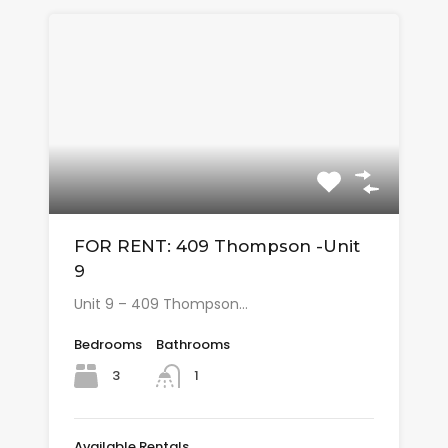
FOR RENT: 409 Thompson -Unit
9
Unit 9 – 409 Thompson…
Bedrooms
Bathrooms
3
1
Available Rentals