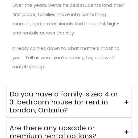
Over the years, we’ve helped students land their
first place, families move into something
roomier, and professionals find beautiful, high-
end rentals across the city.
It really comes down to what matters most to
you. Tell us what you’re looking for, and we’ll
match you up.
Do you have a family-sized 4 or
3-bedroom house for rent in
London, Ontario?
Are there any upscale or
premium rental options?