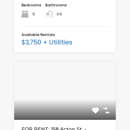
Bedrooms
Bathrooms
5
3.5
Available Rentals
$3,750 + Utilities
FOR RENT: 158 Acton St. -