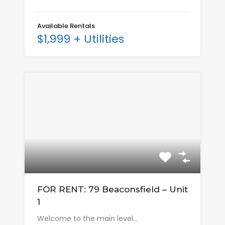
Available Rentals
$1,999 + Utilities
FOR RENT: 79 Beaconsfield – Unit
1
Welcome to the main level…