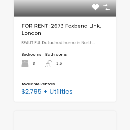
FOR RENT: 2673 Foxbend Link,
London
BEAUTIFUL Detached home in North…
Bedrooms
Bathrooms
3
2.5
Available Rentals
$2,795 + Utilities