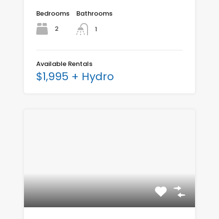
Bedrooms
Bathrooms
2
1
Available Rentals
$1,995 + Hydro