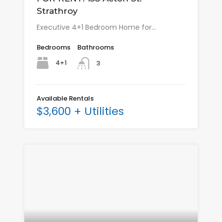
Strathroy
Executive 4+1 Bedroom Home for…
Bedrooms
Bathrooms
4+1
3
Available Rentals
$3,600 + Utilities