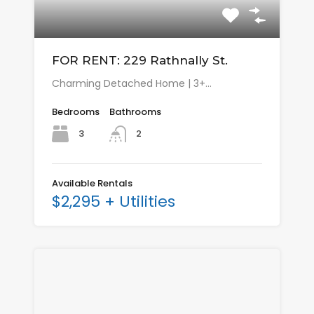
FOR RENT: 229 Rathnally St.
Charming Detached Home | 3+…
Bedrooms
Bathrooms
3
2
Available Rentals
$2,295 + Utilities