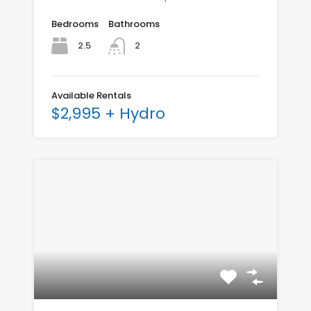
Bedrooms
Bathrooms
2.5
2
Available Rentals
$2,995 + Hydro