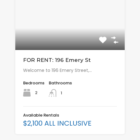
FOR RENT: 196 Emery St
Welcome to 196 Emery Street,…
Bedrooms
Bathrooms
2
1
Available Rentals
$2,100 ALL INCLUSIVE