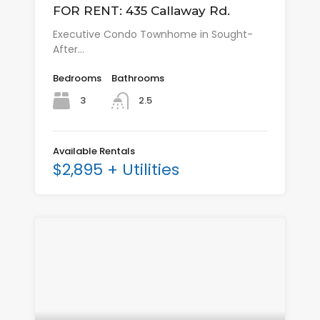
FOR RENT: 435 Callaway Rd.
Executive Condo Townhome in Sought-
After…
Bedrooms
Bathrooms
3
2.5
Available Rentals
$2,895 + Utilities