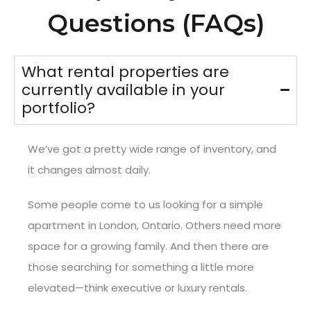
Questions (FAQs)
What rental properties are
currently available in your
portfolio?
We’ve got a pretty wide range of inventory, and
it changes almost daily.
Some people come to us looking for a simple
apartment in London, Ontario. Others need more
space for a growing family. And then there are
those searching for something a little more
elevated—think executive or luxury rentals.