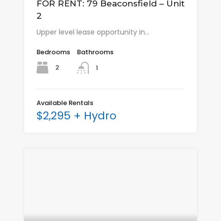
FOR RENT: 79 Beaconsfield – Unit
2
Upper level lease opportunity in…
Bedrooms
Bathrooms
2
1
Available Rentals
$2,295 + Hydro