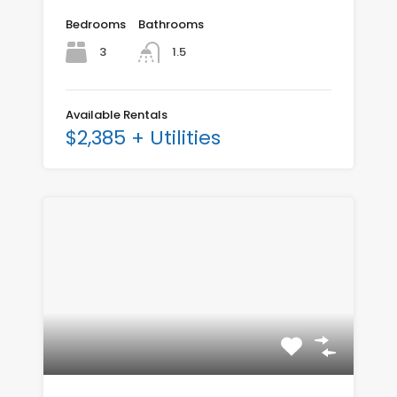
Bedrooms
Bathrooms
3
1.5
Available Rentals
$2,385 + Utilities