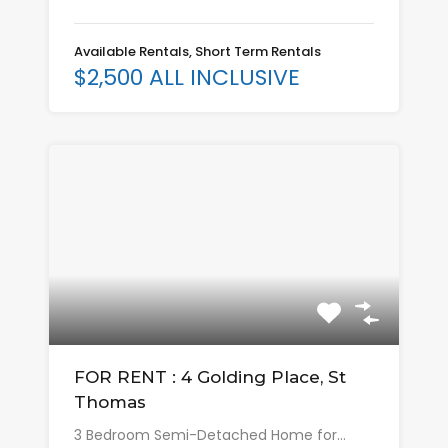
Available Rentals, Short Term Rentals
$2,500 ALL INCLUSIVE
FOR RENT : 4 Golding Place, St
Thomas
3 Bedroom Semi-Detached Home for…