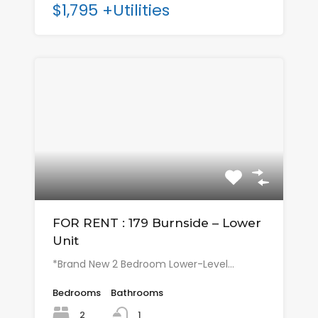
$1,795 +Utilities
FOR RENT : 179 Burnside – Lower
Unit
*Brand New 2 Bedroom Lower-Level…
Bedrooms
Bathrooms
2
1