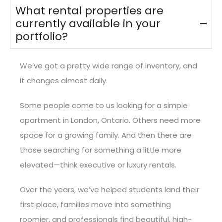
What rental properties are
currently available in your
portfolio?
We’ve got a pretty wide range of inventory, and
it changes almost daily.
Some people come to us looking for a simple
apartment in London, Ontario. Others need more
space for a growing family. And then there are
those searching for something a little more
elevated—think executive or luxury rentals.
Over the years, we’ve helped students land their
first place, families move into something
roomier, and professionals find beautiful, high-