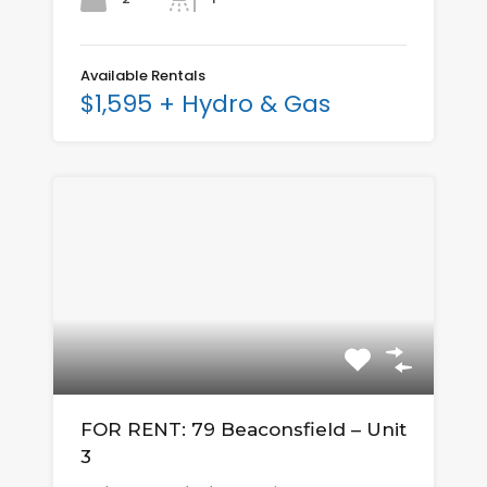
Available Rentals
$1,595 + Hydro & Gas
FOR RENT: 79 Beaconsfield – Unit
3