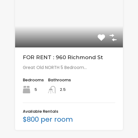
FOR RENT : 960 Richmond St
Great Old NORTH 5 Bedroom…
Bedrooms
Bathrooms
5
2.5
Available Rentals
$800 per room