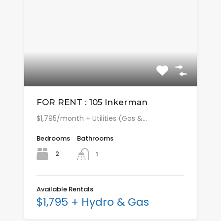
FOR RENT : 105 Inkerman
$1,795/month + Utilities (Gas &…
Bedrooms
Bathrooms
2
1
Available Rentals
$1,795 + Hydro & Gas