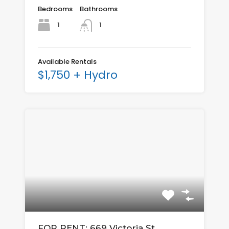
Bedrooms
Bathrooms
1
1
Available Rentals
$1,750 + Hydro
FOR RENT: 669 Victoria St.