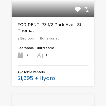
FOR RENT: 73 1/2 Park Ave. -St.
Thomas
2 Bedroom | 1 Bathroom…
Bedrooms
Bathrooms
2
1
Available Rentals
$1,695 + Hydro