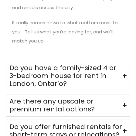
end rentals across the city.
It really comes down to what matters most to
you. Tell us what you’re looking for, and we’ll
match you up.
Do you have a family-sized 4 or
3-bedroom house for rent in
London, Ontario?
Are there any upscale or
premium rental options?
Do you offer furnished rentals for
short-term stays or relocations?