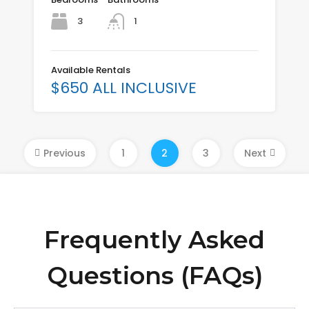
3
1
Available Rentals
$650 ALL INCLUSIVE
Previous
1
2
3
Next
Frequently Asked
Questions (FAQs)