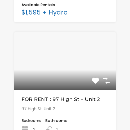
Available Rentals
$1,595 + Hydro
FOR RENT : 97 High St – Unit 2
97 High St. Unit 2…
Bedrooms
Bathrooms
2
1