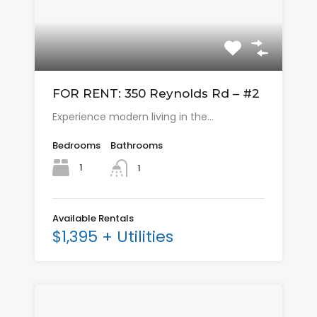
FOR RENT: 350 Reynolds Rd – #2
Experience modern living in the…
Bedrooms
Bathrooms
1
1
Available Rentals
$1,395 + Utilities