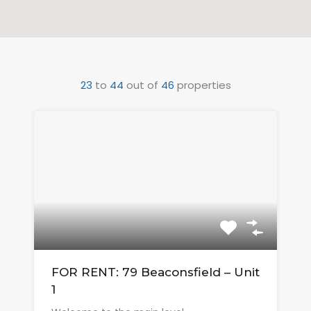
23
to
44
out of
46
properties
FOR RENT: 79 Beaconsfield – Unit
1