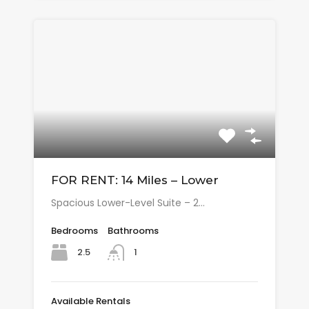
FOR RENT: 14 Miles – Lower
Spacious Lower-Level Suite – 2…
Bedrooms
Bathrooms
2.5
1
Available Rentals