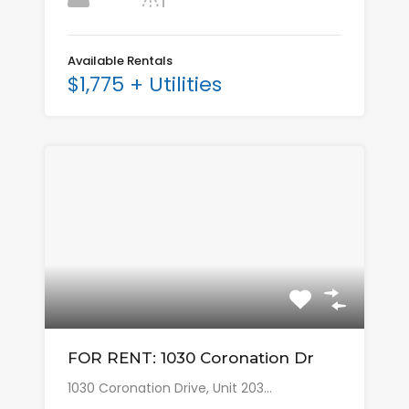
Available Rentals
$1,775 + Utilities
FOR RENT: 1030 Coronation Dr
1030 Coronation Drive, Unit 203…