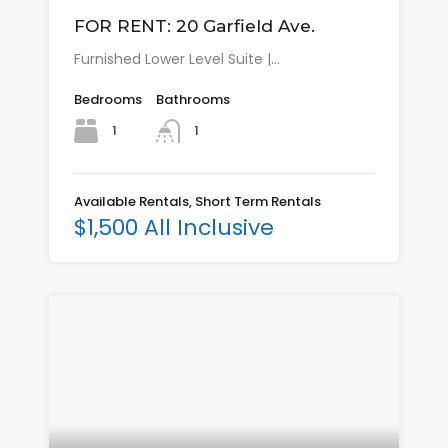
FOR RENT: 20 Garfield Ave.
Furnished Lower Level Suite |…
Bedrooms
Bathrooms
1
1
Available Rentals, Short Term Rentals
$1,500 All Inclusive