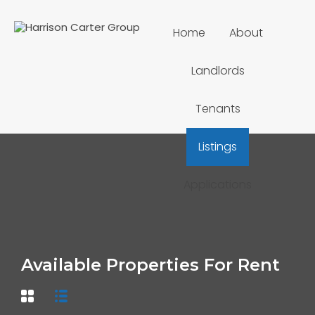
Home
About
Landlords
Tenants
Listings
Applications
Available Properties For Rent