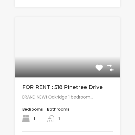
FOR RENT : 518 Pinetree Drive
BRAND NEW! Oakridge 1 bedroom…
Bedrooms
Bathrooms
1
1