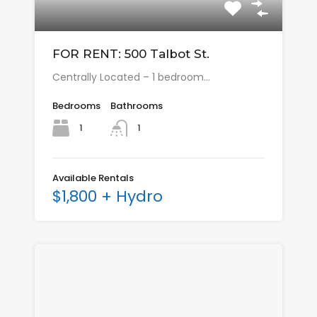
FOR RENT: 500 Talbot St.
Centrally Located – 1 bedroom…
Bedrooms
Bathrooms
1
1
Available Rentals
$1,800 + Hydro