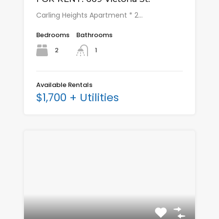
Carling Heights Apartment * 2…
Bedrooms
Bathrooms
2
1
Available Rentals
$1,700 + Utilities