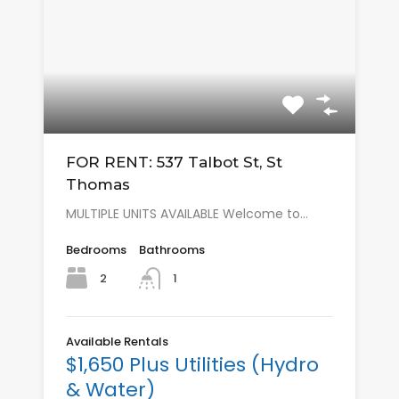
FOR RENT: 537 Talbot St, St
Thomas
MULTIPLE UNITS AVAILABLE Welcome to…
Bedrooms
Bathrooms
2
1
Available Rentals
$1,650 Plus Utilities (Hydro
& Water)