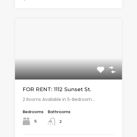
FOR RENT: 1112 Sunset St.
2 Rooms Available in 5-Bedroom…
Bedrooms
Bathrooms
5
2