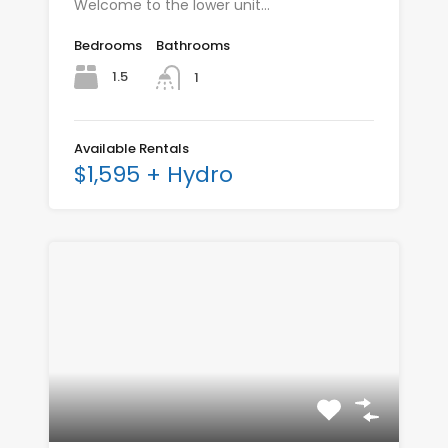
Welcome to the lower unit…
Bedrooms
Bathrooms
1.5
1
Available Rentals
$1,595 + Hydro