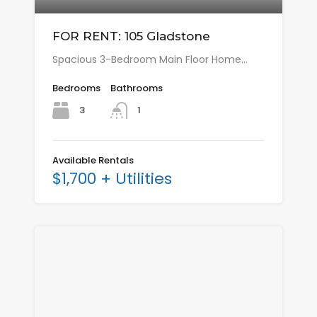
FOR RENT: 105 Gladstone
Spacious 3-Bedroom Main Floor Home…
Bedrooms
Bathrooms
3
1
Available Rentals
$1,700 + Utilities