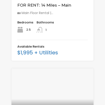
FOR RENT: 14 Miles – Main
🏡 Main Floor Rental |…
Bedrooms
Bathrooms
2.5
1
Available Rentals
$1,995 + Utilities