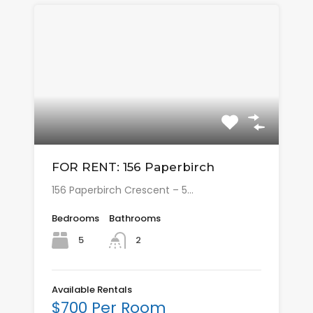
FOR RENT: 156 Paperbirch
156 Paperbirch Crescent – 5…
Bedrooms
Bathrooms
5
2
Available Rentals
$700 Per Room