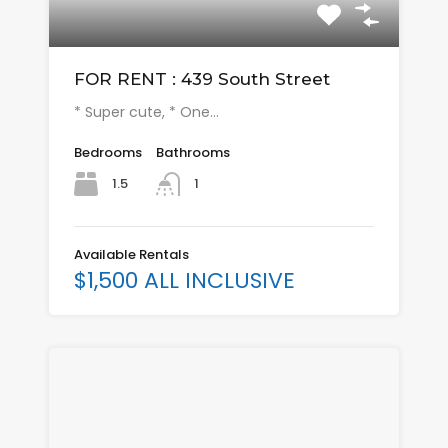
FOR RENT : 439 South Street
* Super cute, * One…
Bedrooms
Bathrooms
1.5
1
Available Rentals
$1,500 ALL INCLUSIVE