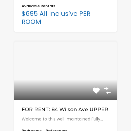
Available Rentals
$695 All Inclusive PER
ROOM
FOR RENT: 84 Wilson Ave UPPER
Welcome to this well-maintained Fully…
Bedrooms
Bathrooms