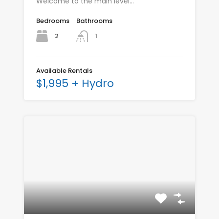
Welcome to the main level…
Bedrooms
Bathrooms
2
1
Available Rentals
$1,995 + Hydro