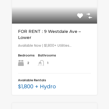
FOR RENT : 9 Westdale Ave –
Lower
Available Now | $1,800+ Utilities…
Bedrooms
Bathrooms
2
1
Available Rentals
$1,800 + Hydro