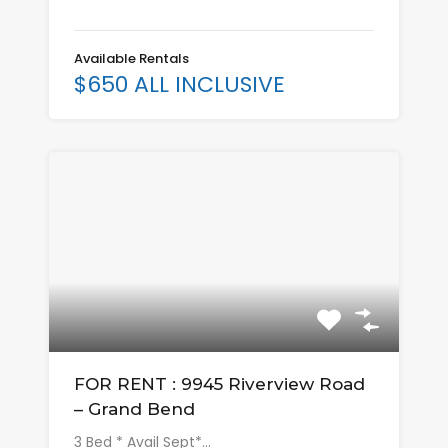
Available Rentals
$650 ALL INCLUSIVE
FOR RENT : 9945 Riverview Road
– Grand Bend
3 Bed * Avail Sept*…