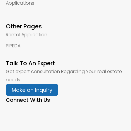
Applications
Other Pages
Rental Application
PIPEDA
Talk To An Expert
Get expert consultation Regarding Your real estate
needs.
Make an Inquiry
Connect With Us