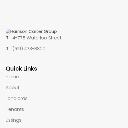
4-775 Waterloo Street
(519) 473-8300
Quick Links
Home
About
Landlords
Tenants
Listings