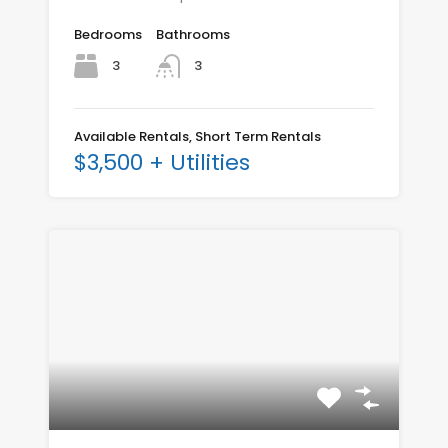
Bedrooms
Bathrooms
3
3
Available Rentals, Short Term Rentals
$3,500 + Utilities