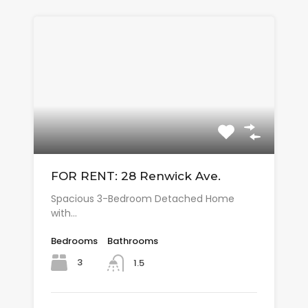
FOR RENT: 28 Renwick Ave.
Spacious 3-Bedroom Detached Home
with…
Bedrooms
Bathrooms
3
1.5