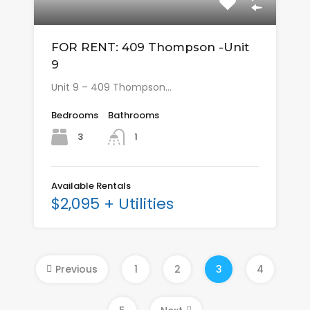
FOR RENT: 409 Thompson -Unit
9
Unit 9 – 409 Thompson…
Bedrooms
Bathrooms
3
1
Available Rentals
$2,095 + Utilities
Previous
1
2
3
4