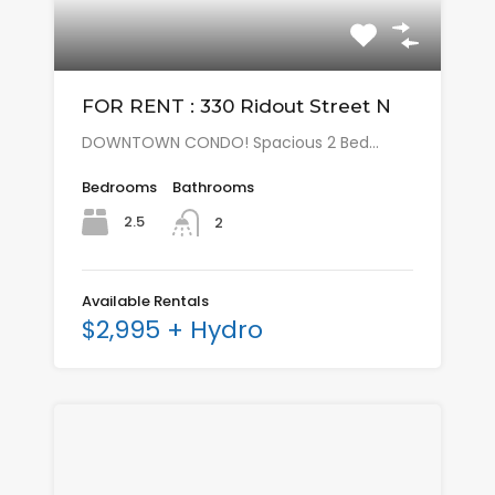
FOR RENT : 330 Ridout Street N
DOWNTOWN CONDO! Spacious 2 Bed…
Bedrooms
Bathrooms
2.5
2
Available Rentals
$2,995 + Hydro