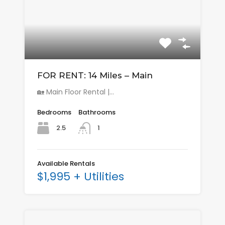
FOR RENT: 14 Miles – Main
🏡 Main Floor Rental |…
Bedrooms
Bathrooms
2.5
1
Available Rentals
$1,995 + Utilities