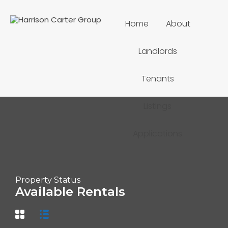
Home
About
Landlords
Tenants
Listings
Applications
Property Status
Available Rentals