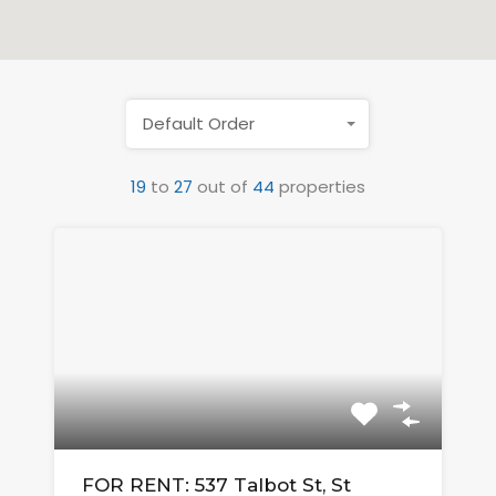
Default Order
19
to
27
out of
44
properties
FOR RENT: 537 Talbot St, St