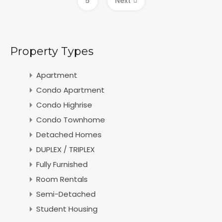
5
Next
Property Types
Apartment
Condo Apartment
Condo Highrise
Condo Townhome
Detached Homes
DUPLEX / TRIPLEX
Fully Furnished
Room Rentals
Semi-Detached
Student Housing