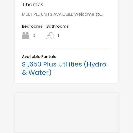
Thomas
MULTIPLE UNITS AVAILABLE Welcome to…
Bedrooms
Bathrooms
2
1
Available Rentals
$1,650 Plus Utilities (Hydro
& Water)