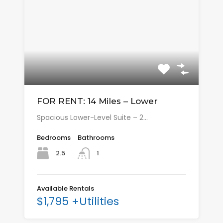
FOR RENT: 14 Miles – Lower
Spacious Lower-Level Suite – 2…
Bedrooms
Bathrooms
2.5
1
Available Rentals
$1,795 +Utilities