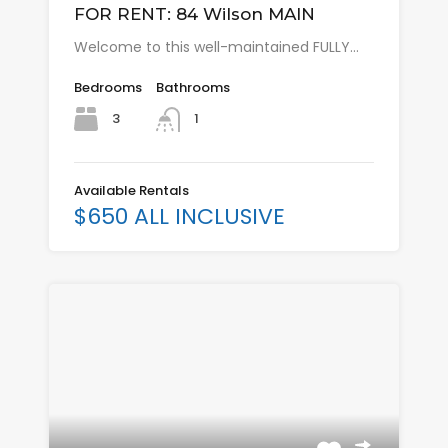
FOR RENT: 84 Wilson MAIN
Welcome to this well-maintained FULLY…
Bedrooms
Bathrooms
3
1
Available Rentals
$650 ALL INCLUSIVE