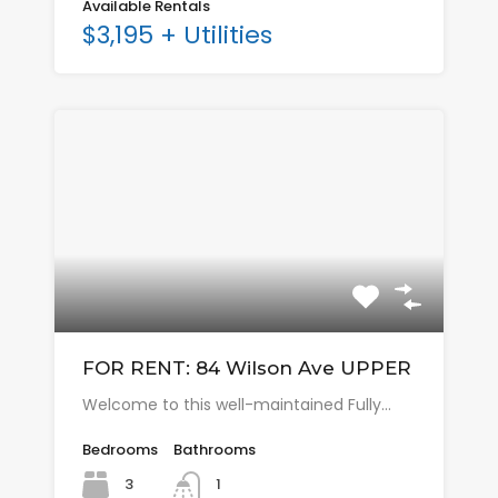
Available Rentals
$3,195 + Utilities
FOR RENT: 84 Wilson Ave UPPER
Welcome to this well-maintained Fully…
Bedrooms
Bathrooms
3
1