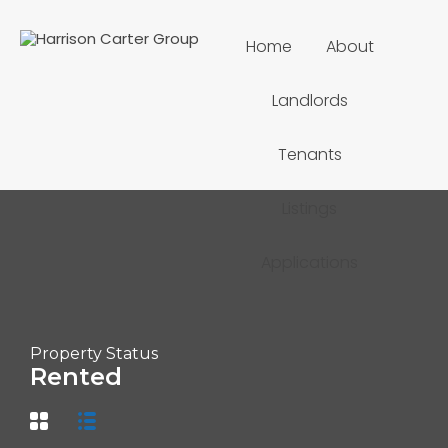
Home
About
Landlords
Tenants
Listings
Applications
Property Status
Rented