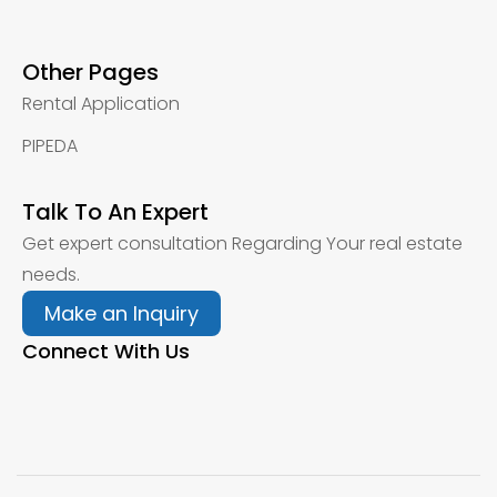
Other Pages
Rental Application
PIPEDA
Talk To An Expert
Get expert consultation Regarding Your real estate
needs.
Make an Inquiry
Connect With Us