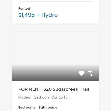
Rented
$1,495 + Hydro
FOR RENT: 320 Sugarcreek Trail
Modern 1 Bedroom Condo for…
Bedrooms
Bathrooms