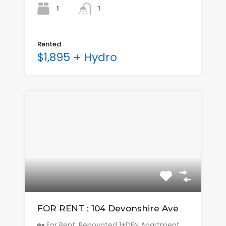
1
1
Rented
$1,895 + Hydro
FOR RENT : 104 Devonshire Ave
🏡 For Rent: Renovated 1+DEN Apartment