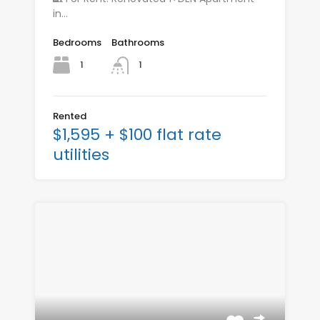
in…
Bedrooms
Bathrooms
1
1
Rented
$1,595 + $100 flat rate
utilities