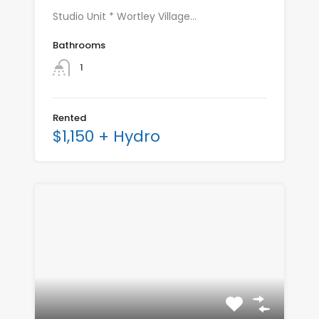
Studio Unit * Wortley Village…
Bathrooms
1
Rented
$1,150 + Hydro