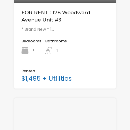
FOR RENT : 178 Woodward
Avenue Unit #3
* Brand New * 1…
Bedrooms
Bathrooms
1
1
Rented
$1,495 + Utilities