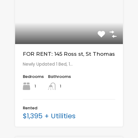
FOR RENT: 145 Ross st, St Thomas
Newly Updated 1 Bed, 1…
Bedrooms
Bathrooms
1
1
Rented
$1,395 + Utilities