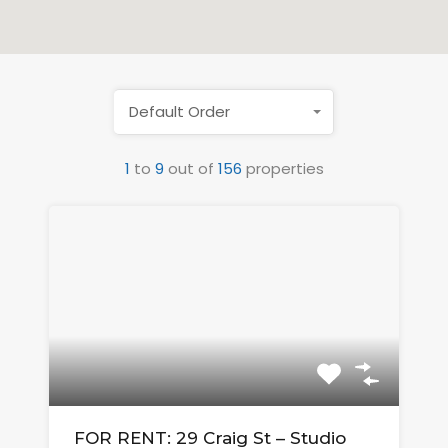
Default Order
1
to
9
out of
156
properties
FOR RENT: 29 Craig St – Studio