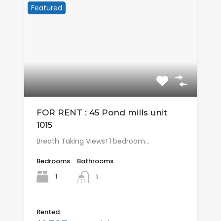
Featured
FOR RENT : 45 Pond mills unit
1015
Breath Taking Views! 1 bedroom…
Bedrooms
Bathrooms
1
1
Rented