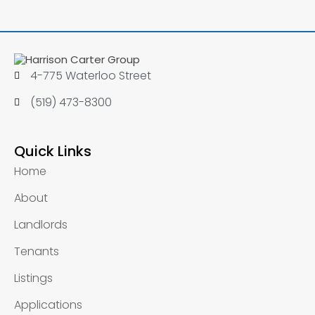
4-775 Waterloo Street
(519) 473-8300
Quick Links
Home
About
Landlords
Tenants
Listings
Applications