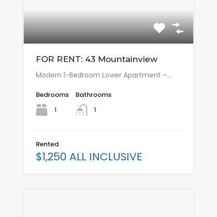
FOR RENT: 43 Mountainview
Modern 1-Bedroom Lower Apartment –…
Bedrooms
Bathrooms
1
1
Rented
$1,250 ALL INCLUSIVE