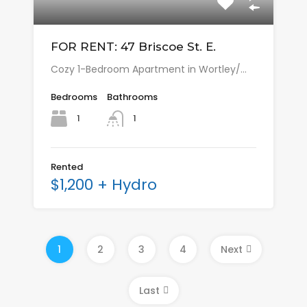
FOR RENT: 47 Briscoe St. E.
Cozy 1-Bedroom Apartment in Wortley/…
Bedrooms
Bathrooms
1
1
Rented
$1,200 + Hydro
1
2
3
4
Next
Last