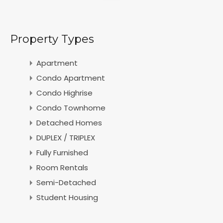
Property Types
Apartment
Condo Apartment
Condo Highrise
Condo Townhome
Detached Homes
DUPLEX / TRIPLEX
Fully Furnished
Room Rentals
Semi-Detached
Student Housing