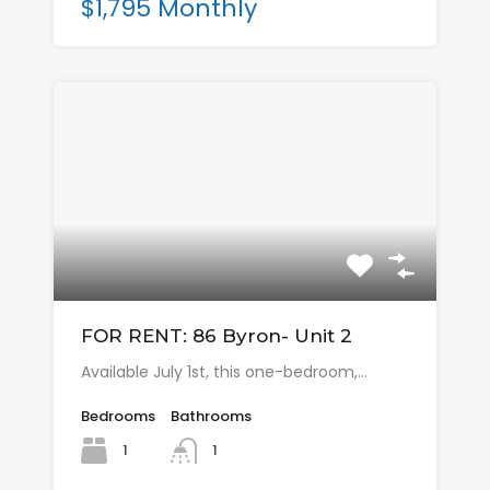
$1,795 Monthly
FOR RENT: 86 Byron- Unit 2
Available July 1st, this one-bedroom,…
Bedrooms
Bathrooms
1
1